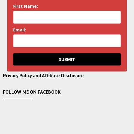
First Name:
Email:
SUBMIT
Privacy Policy and Affiliate Disclosure
FOLLOW ME ON FACEBOOK