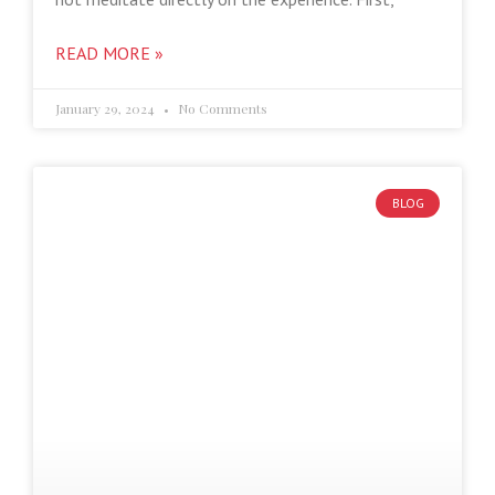
READ MORE »
January 29, 2024
No Comments
BLOG