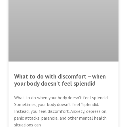
What to do with discomfort – when
your body doesn’t feel splendid
What to do when your body doesn’t feel splendid
Sometimes, your body doesn’t feel “splendid.”
Instead, you feel discomfort. Anxiety, depression,
panic attacks, paranoia, and other mental health
situations can