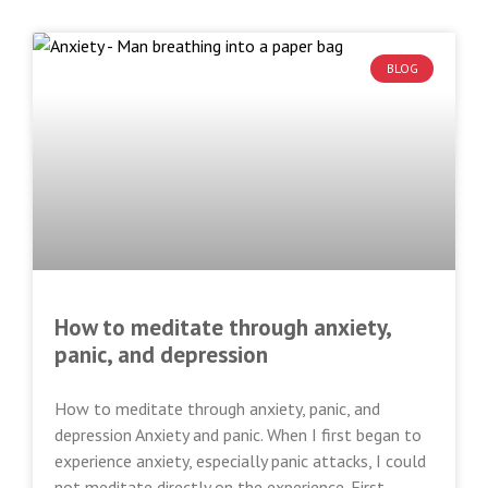
BLOG
How to meditate through anxiety,
panic, and depression
How to meditate through anxiety, panic, and
depression Anxiety and panic. When I first began to
experience anxiety, especially panic attacks, I could
not meditate directly on the experience. First,