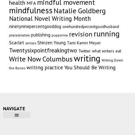
mindful movement
health
MFA
mindfulness
Natalie Goldberg
National Novel Writing Month
ninetyninepercentgooddog
onehundredpercentgoodhusband
running
revision
publishing
pupperina
procrastination
Scarlet
Shinzen Young
Tami Kamin Meyer
senses
Twentysixpointfreakingtwo
Twitter
what writers eat
writing
Write Now Columbus
Writing Down
writing practice
You Should Be Writing
the Bones
NAVIGATE