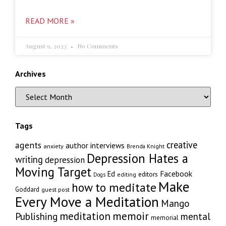
READ MORE »
August 9, 2023
No Comments
Archives
Tags
creative
agents
author interviews
anxiety
Brenda Knight
Depression Hates a
writing
depression
Moving Target
Facebook
Ed
editors
editing
Dogs
Make
how to meditate
Goddard
guest post
Every Move a Meditation
Mango
memoir
meditation
Publishing
mental
memorial