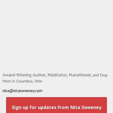
Award-Winning Author, Meditator, Marathoner,
and Dog-
Mom in Columbus, Ohio
nita@nitasweeney.com
Sign up for updates from Nita Sweeney