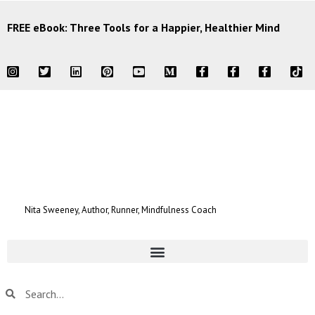
FREE eBook: Three Tools for a Happier, Healthier Mind
Nita Sweeney, Author, Runner, Mindfulness Coach