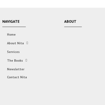
NAVIGATE
ABOUT
Home
About Nita
Services
The Books
Newsletter
Contact Nita