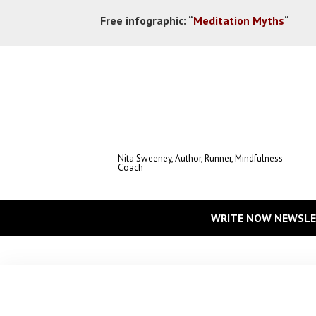
Free infographic:
“
Meditation Myths
“
Nita Sweeney, Author, Runner, Mindfulness
Coach
WRITE NOW NEWSLE