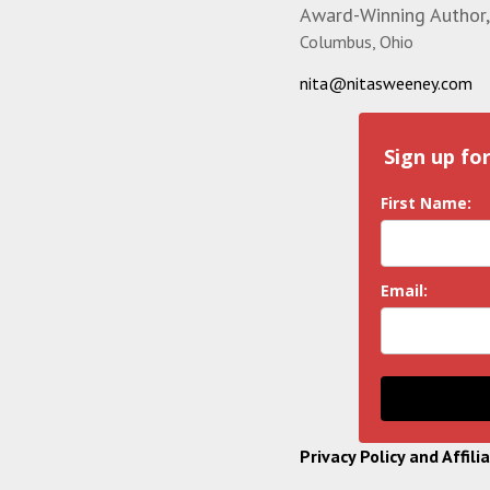
Award-Winning Author,
Columbus, Ohio
nita@nitasweeney.com
Sign up fo
First Name:
Email:
Privacy Policy and Affili