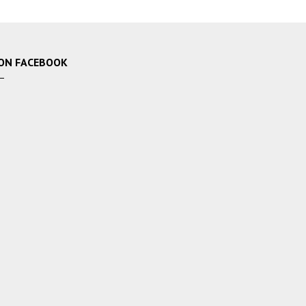
ON FACEBOOK