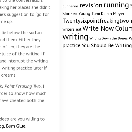
running
revision
pupperina
ing her places she didn’t
Shinzen Young
Tami Kamin Meyer
e’s suggestion to “go for
Twentysixpointfreakingtwo
ome up.
T
Write Now Colu
writers eat
 lie below the surface
writing
w
Writing Down the Bones
nd them. Either they
practice
You Should Be Writing
 often, they are the
juice of the writing. If
and interrupt the writing
writing practice later if
g dreams.
ix Point Freaking Two
, I
 order to show how much
 have cheated both the
deep are you willing to
og, Bum Glue
.