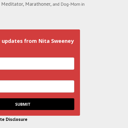
 Meditator, Marathoner,
and Dog-Mom in
r updates from Nita Sweeney
SUBMIT
ate Disclosure