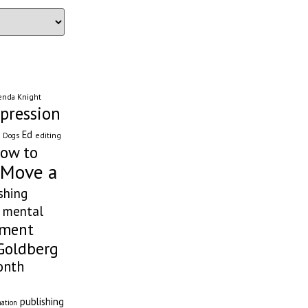
enda Knight
pression
Ed
editing
Dogs
ow to
 Move a
shing
mental
ement
Goldberg
onth
publishing
nation