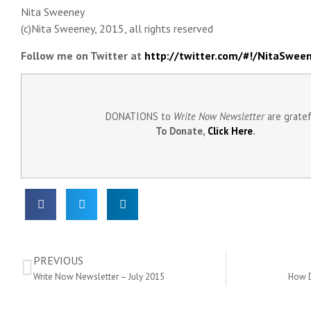
Nita Sweeney
(c)Nita Sweeney, 2015, all rights reserved
Follow me on Twitter at
http://twitter.com/#!/NitaSwee
DONATIONS to
Write Now Newsletter
are grate
To Donate,
Click Here
.
PREVIOUS
Write Now Newsletter – July 2015
How D