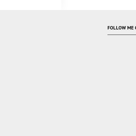
FOLLOW ME 