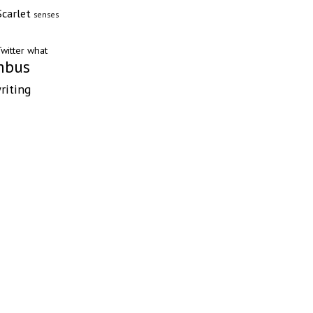
Scarlet
senses
witter
what
mbus
riting