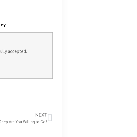
ney
fully accepted.
NEXT
eep Are You Willing to Go?