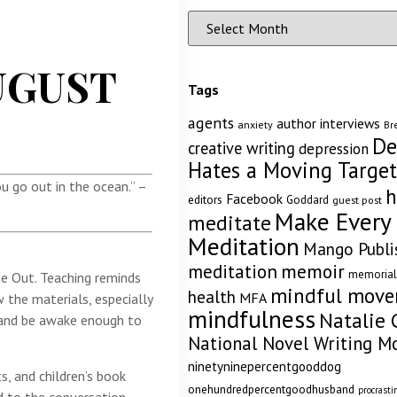
UGUST
Tags
agents
author interviews
anxiety
Br
De
creative writing
depression
Hates a Moving Target
u go out in the ocean.” –
h
Facebook
editors
Goddard
guest post
Make Every
meditate
Meditation
Mango Publi
memoir
meditation
memorial
de Out. Teaching reminds
mindful mov
health
MFA
 the materials, especially
mindfulness
Natalie 
, and be awake enough to
National Novel Writing M
ninetyninepercentgooddog
s, and children’s book
onehundredpercentgoodhusband
procrasti
d to the conversation.