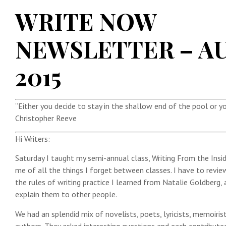
WRITE NOW
NEWSLETTER – A
2015
“Either you decide to stay in the shallow end of the pool or yo
Christopher Reeve
Hi Writers:
Saturday I taught my semi-annual class, Writing From the Insi
me of all the things I forget between classes. I have to review
the rules of writing practice I learned from Natalie Goldberg
explain them to other people.
We had an splendid mix of novelists, poets, lyricists, memoirist
authors. They asked interesting questions and each contribute