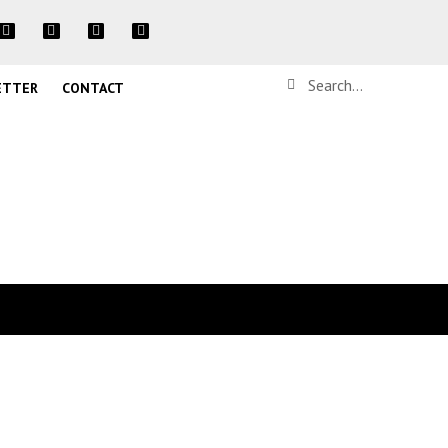
ETTER
CONTACT