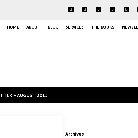
HOME
ABOUT
BLOG
SERVICES
THE BOOKS
NEWSL
TTER – AUGUST 2015
Archives