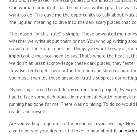
One woman lamented that the in-class writing practice was tak
want to go. This gave me the opportunity to talk about Natali
the jugular” meaning to dive into the dark scary places that c
The reason for this “rule” is simple. Those unwanted memories
whether we write about them or not. You wind up writing arou
crowd out the more important things you want to say or, more
important things you need to say. That’s where the heat is, the 
we don’t at least acknowledge these dark places, they fester 
flow. Better to get them out in the open and shred or burn the 
you must, than let these unspoken truths suppress our writin
My writing is no different. In my current book project,
Twenty-S
had to face some dark places in my mental health journey in
running has done for me. There was no hiding. To do so would
reader and myself.
Are you willing to go out in the ocean with your writing? How 
dive to pursue your dreams? I’d love to hear about it
on my bl