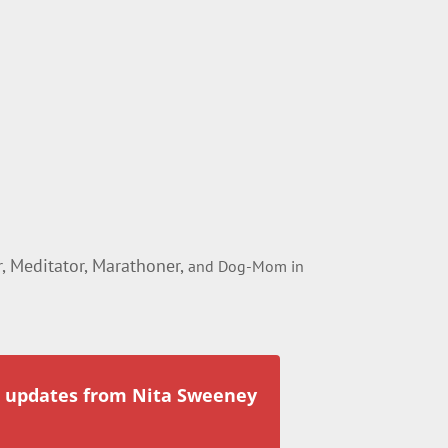
 Meditator, Marathoner,
and Dog-Mom in
r updates from Nita Sweeney