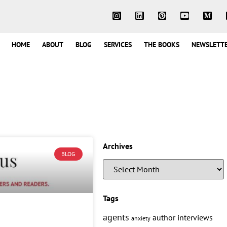
HOME
ABOUT
BLOG
SERVICES
THE BOOKS
NEWSLETT
Archives
BLOG
Tags
agents
author interviews
anxiety