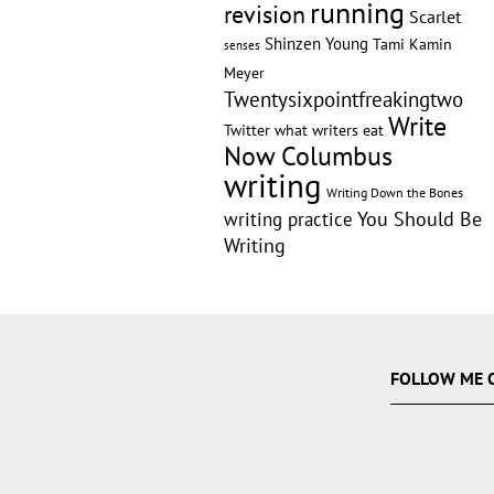
running
revision
Scarlet
Shinzen Young
Tami Kamin
senses
Meyer
Twentysixpointfreakingtwo
Write
Twitter
what writers eat
Now Columbus
writing
Writing Down the Bones
writing practice
You Should Be
Writing
FOLLOW ME 