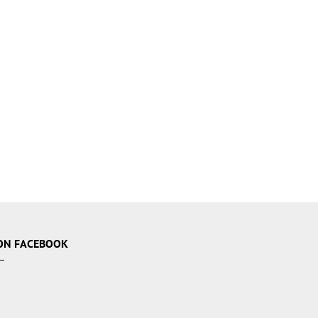
ON FACEBOOK