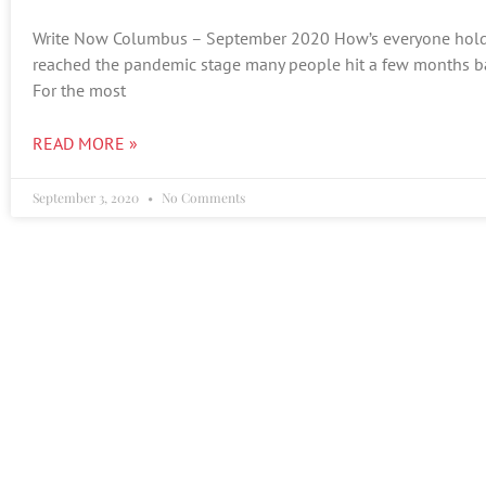
Write Now Columbus – September 2020 How’s everyone hold
reached the pandemic stage many people hit a few months ba
For the most
READ MORE »
September 3, 2020
No Comments