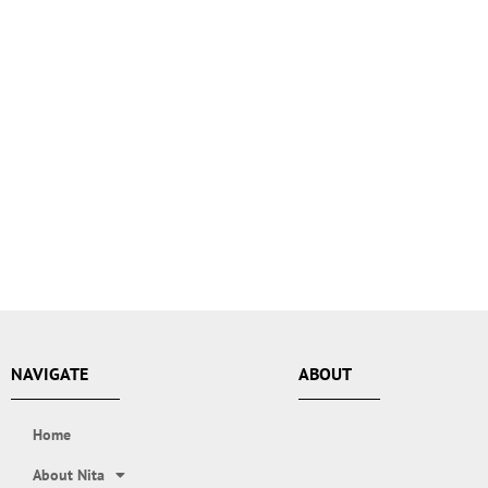
NAVIGATE
ABOUT
Home
About Nita