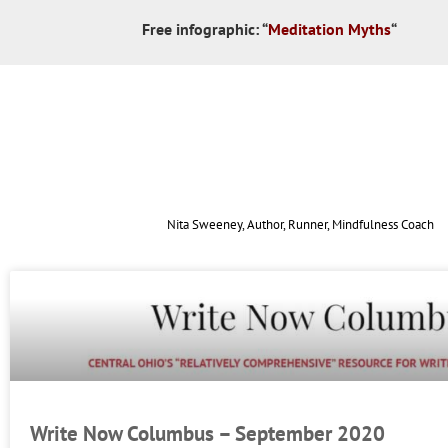
Free infographic:
“
Meditation Myths
“
Nita Sweeney, Author, Runner, Mindfulness Coach
Write Now Columbus – September 2020