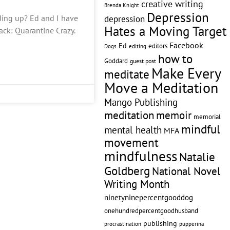
creative writing
Brenda Knight
Depression
ing up? Ed and I have
depression
Hates a Moving Target
ck: Quarantine Crazy.
Facebook
Ed
editors
editing
Dogs
how to
Goddard
guest post
Make Every
meditate
Move a Meditation
Mango Publishing
memoir
meditation
memorial
mindful
mental health
MFA
movement
mindfulness
Natalie
Goldberg
National Novel
Writing Month
ninetyninepercentgooddog
onehundredpercentgoodhusband
publishing
pupperina
procrastination