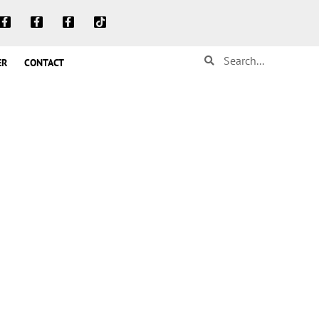
ER
CONTACT