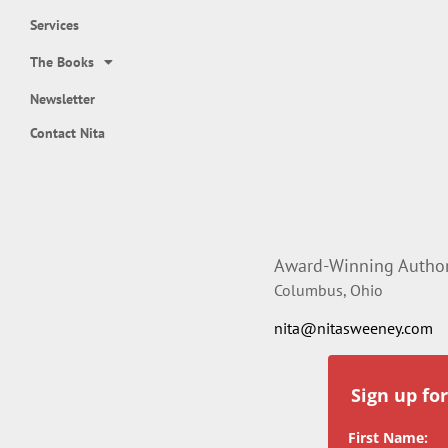
Services
The Books
Newsletter
Contact Nita
Award-Winning Author,
Columbus, Ohio
nita@nitasweeney.com
Sign up fo
First Name: