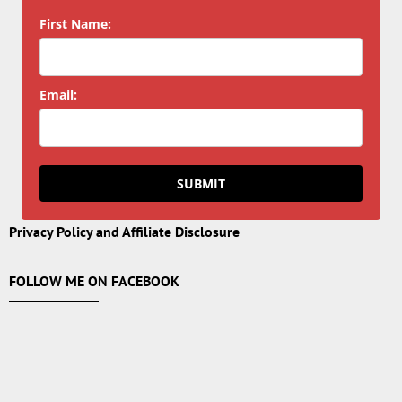
First Name:
Email:
SUBMIT
Privacy Policy and Affiliate Disclosure
FOLLOW ME ON FACEBOOK