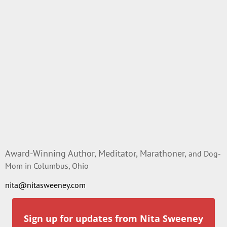
Award-Winning Author, Meditator, Marathoner,
and Dog-
Mom in Columbus, Ohio
nita@nitasweeney.com
Sign up for updates from Nita Sweeney