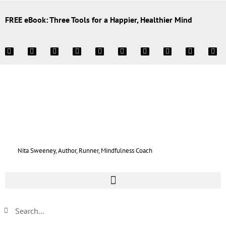
FREE eBook: Three Tools for a Happier, Healthier Mind
Nita Sweeney, Author, Runner, Mindfulness Coach