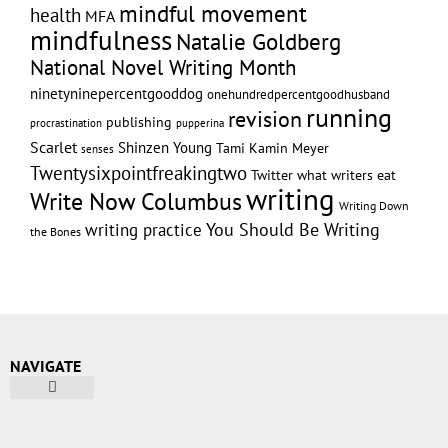
mindful movement
health
MFA
mindfulness
Natalie Goldberg
National Novel Writing Month
ninetyninepercentgooddog
onehundredpercentgoodhusband
running
revision
publishing
pupperina
procrastination
Scarlet
Shinzen Young
Tami Kamin Meyer
senses
Twentysixpointfreakingtwo
Twitter
what writers eat
writing
Write Now Columbus
Writing Down
writing practice
You Should Be Writing
the Bones
NAVIGATE