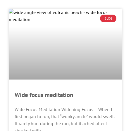
BLOG
Wide focus meditation
Wide Focus Meditation Widening Focus – When I
first began to run, that “wonky ankle” would swell.
It rarely hurt during the run, but it ached after. I
checked with