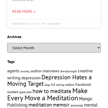
READ MORE »
September 10, 2023
No Comments
Archives
Tags
creative
agents
author interviews
anxiety
Brenda Knight
Depression Hates a
writing
depression
Moving Target
Facebook
Ed
editors
editing
Dogs
Make
how to meditate
Goddard
guest post
Every Move a Meditation
Mango
memoir
meditation
Publishing
mental
memorial