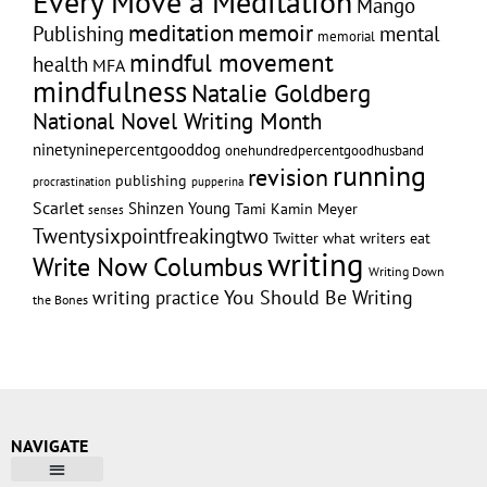
Every Move a Meditation
Mango
memoir
meditation
Publishing
mental
memorial
mindful movement
health
MFA
mindfulness
Natalie Goldberg
National Novel Writing Month
ninetyninepercentgooddog
onehundredpercentgoodhusband
running
revision
publishing
pupperina
procrastination
Scarlet
Shinzen Young
Tami Kamin Meyer
senses
Twentysixpointfreakingtwo
Twitter
what writers eat
writing
Write Now Columbus
Writing Down
writing practice
You Should Be Writing
the Bones
NAVIGATE