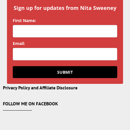
Sign up for updates from Nita Sweeney
First Name:
Email:
SUBMIT
Privacy Policy and Affiliate Disclosure
FOLLOW ME ON FACEBOOK