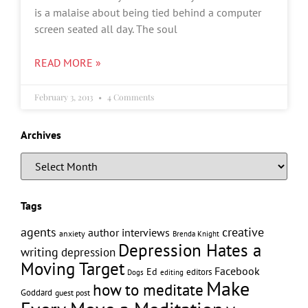
is a malaise about being tied behind a computer
screen seated all day. The soul
READ MORE »
February 3, 2013
4 Comments
Archives
Tags
creative
agents
author interviews
anxiety
Brenda Knight
Depression Hates a
writing
depression
Moving Target
Facebook
Ed
editors
editing
Dogs
Make
how to meditate
Goddard
guest post