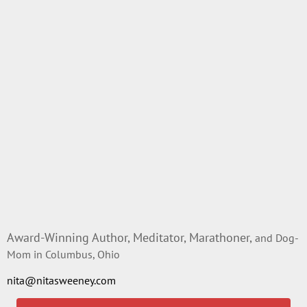
Award-Winning Author, Meditator, Marathoner,
and Dog-
Mom in Columbus, Ohio
nita@nitasweeney.com