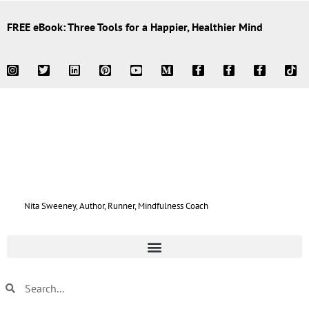
FREE eBook: Three Tools for a Happier, Healthier Mind
Nita Sweeney, Author, Runner, Mindfulness Coach