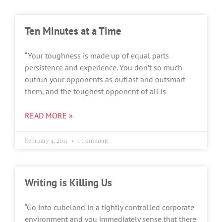
Ten Minutes at a Time
“Your toughness is made up of equal parts
persistence and experience. You don’t so much
outrun your opponents as outlast and outsmart
them, and the toughest opponent of all is
READ MORE »
February 4, 2015
1 Comment
Writing is Killing Us
“Go into cubeland in a tightly controlled corporate
environment and you immediately sense that there