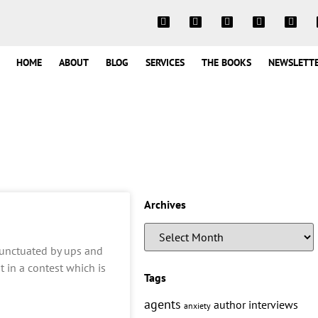
HOME
ABOUT
BLOG
SERVICES
THE BOOKS
NEWSLETT
Archives
s punctuated by ups and
t in a contest which is
Tags
agents
author interviews
anxiety