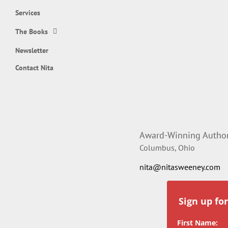
Services
The Books
Newsletter
Contact Nita
Award-Winning Author,
Columbus, Ohio
nita@nitasweeney.com
Sign up fo
First Name: