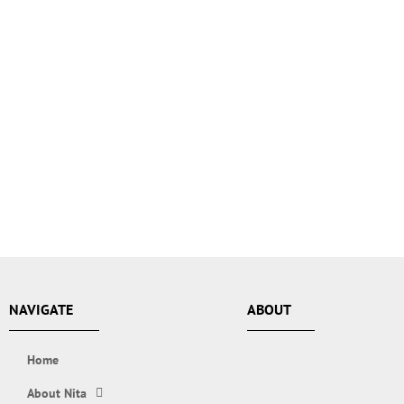
NAVIGATE
ABOUT
Home
About Nita