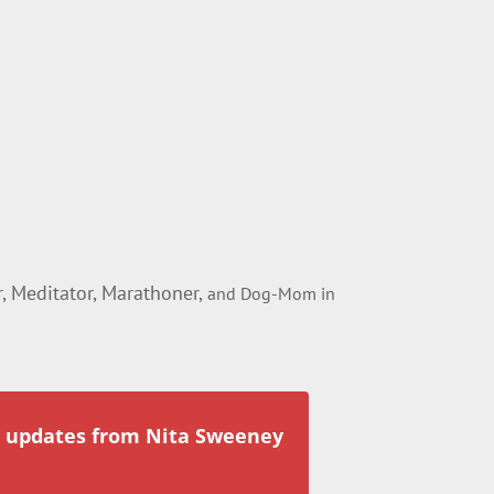
 Meditator, Marathoner,
and Dog-Mom in
r updates from Nita Sweeney