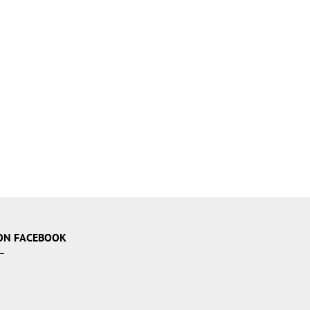
ON FACEBOOK