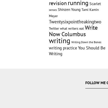
running
revision
Scarlet
Shinzen Young
Tami Kamin
senses
Meyer
Twentysixpointfreakingtwo
Write
Twitter
what writers eat
Now Columbus
writing
Writing Down the Bones
writing practice
You Should Be
Writing
FOLLOW ME 