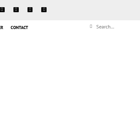
ER
CONTACT