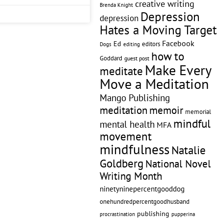
creative writing
Brenda Knight
Depression
depression
Hates a Moving Target
Facebook
Ed
editors
editing
Dogs
how to
Goddard
guest post
Make Every
meditate
Move a Meditation
Mango Publishing
memoir
meditation
memorial
mindful
mental health
MFA
movement
mindfulness
Natalie
Goldberg
National Novel
Writing Month
ninetyninepercentgooddog
onehundredpercentgoodhusband
publishing
pupperina
procrastination