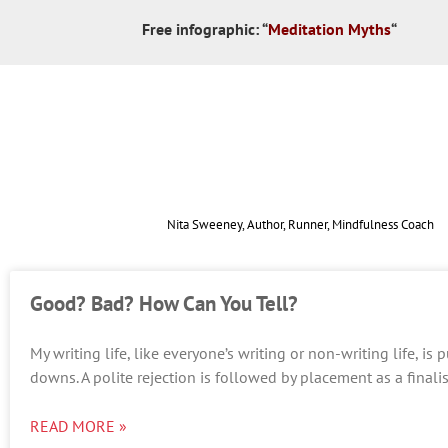
Free infographic:
“
Meditation Myths
“
Nita Sweeney, Author, Runner, Mindfulness Coach
Good? Bad? How Can You Tell?
My writing life, like everyone’s writing or non-writing life, i
downs. A polite rejection is followed by placement as a finalis
READ MORE »