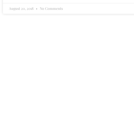
August 20, 2018
No Comments