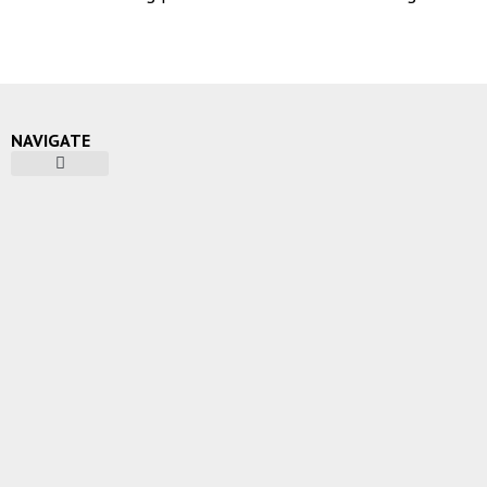
NAVIGATE