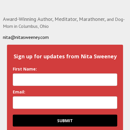
Award-Winning Author, Meditator, Marathoner,
and Dog-
Mom in Columbus, Ohio
nita@nitasweeney.com
Sign up for updates from Nita Sweeney
First Name:
Email:
SUBMIT