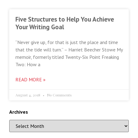
Five Structures to Help You Achieve
Your Writing Goal
“Never give up, for that is just the place and time
that the tide will turn.” – Harriet Beecher Stowe My
memoir, formerly titled Twenty-Six Point Freaking
Two: How a
READ MORE »
August 4, 2018
No Comments
Archives