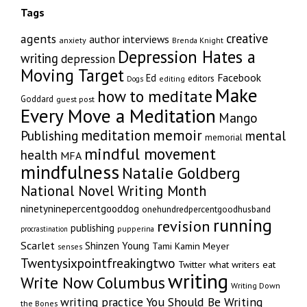
Tags
creative
agents
author interviews
anxiety
Brenda Knight
Depression Hates a
writing
depression
Moving Target
Facebook
Ed
editors
editing
Dogs
Make
how to meditate
Goddard
guest post
Every Move a Meditation
Mango
memoir
meditation
Publishing
mental
memorial
mindful movement
health
MFA
mindfulness
Natalie Goldberg
National Novel Writing Month
ninetyninepercentgooddog
onehundredpercentgoodhusband
running
revision
publishing
pupperina
procrastination
Scarlet
Shinzen Young
Tami Kamin Meyer
senses
Twentysixpointfreakingtwo
Twitter
what writers eat
writing
Write Now Columbus
Writing Down
writing practice
You Should Be Writing
the Bones