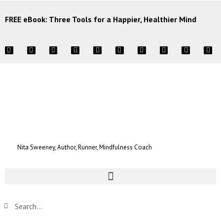
FREE eBook: Three Tools for a Happier, Healthier Mind
Nita Sweeney, Author, Runner, Mindfulness Coach