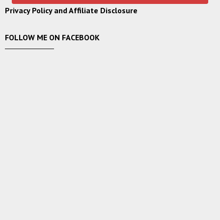
Privacy Policy and Affiliate Disclosure
FOLLOW ME ON FACEBOOK