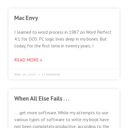
Mac Envy
I learned to word process in 1987 on Word Perfect
4.1 for DOS. PC logic lives deep in my bones. But
today, for the first time in twenty years, I
READ MORE »
June 20, 2007
1 Comment
When All Else Fails . . .
. . . get more software. While my attempts to use
various types of software to write my book have
not been completely productive, according to the