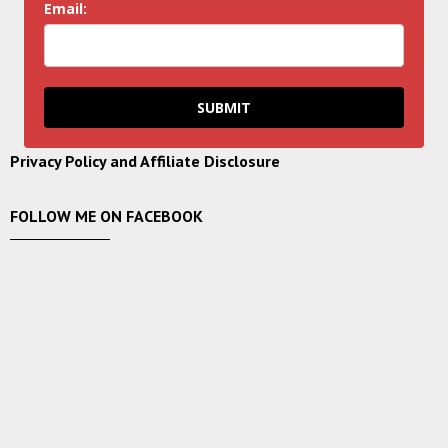
Email:
SUBMIT
Privacy Policy and Affiliate Disclosure
FOLLOW ME ON FACEBOOK