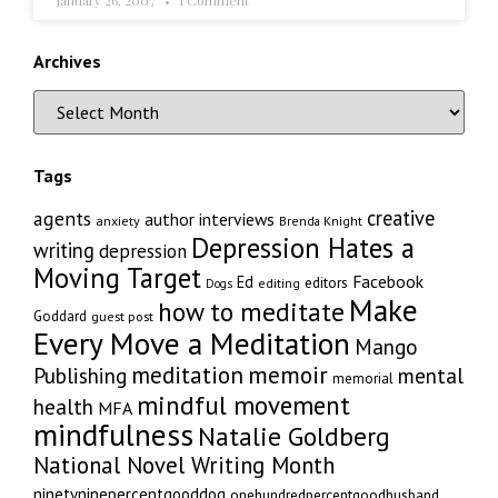
January 26, 2007
1 Comment
Archives
Tags
creative
agents
author interviews
anxiety
Brenda Knight
Depression Hates a
writing
depression
Moving Target
Facebook
Ed
editors
editing
Dogs
Make
how to meditate
Goddard
guest post
Every Move a Meditation
Mango
memoir
meditation
Publishing
mental
memorial
mindful movement
health
MFA
mindfulness
Natalie Goldberg
National Novel Writing Month
ninetyninepercentgooddog
onehundredpercentgoodhusband