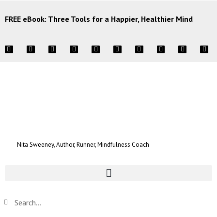
FREE eBook: Three Tools for a Happier, Healthier Mind
Nita Sweeney, Author, Runner, Mindfulness Coach