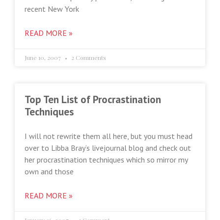
recent New York
READ MORE »
June 10, 2007
2 Comments
Top Ten List of Procrastination
Techniques
I will not rewrite them all here, but you must head
over to Libba Bray‘s livejournal blog and check out
her procrastination techniques which so mirror my
own and those
READ MORE »