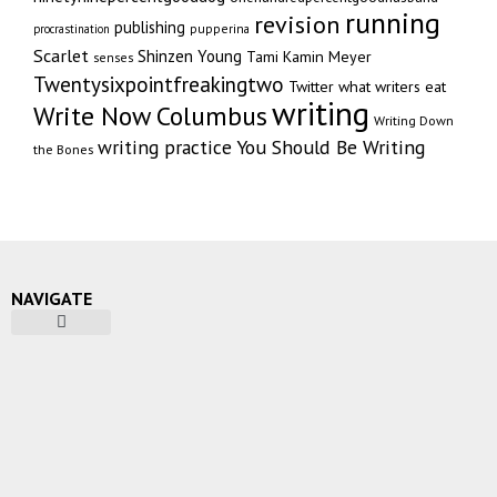
running
revision
publishing
pupperina
procrastination
Scarlet
Shinzen Young
Tami Kamin Meyer
senses
Twentysixpointfreakingtwo
Twitter
what writers eat
writing
Write Now Columbus
Writing Down
writing practice
You Should Be Writing
the Bones
NAVIGATE