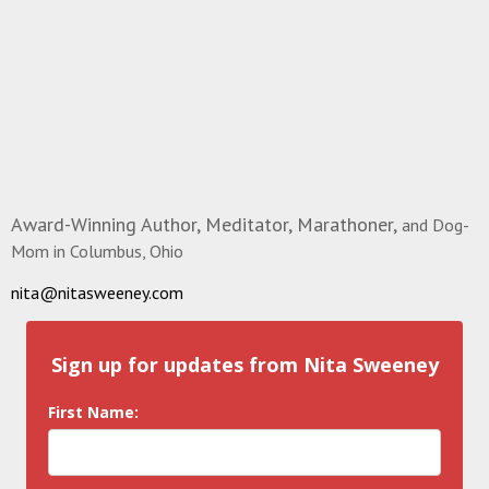
Award-Winning Author, Meditator, Marathoner,
and Dog-
Mom in Columbus, Ohio
nita@nitasweeney.com
Sign up for updates from Nita Sweeney
First Name: