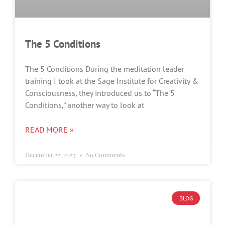
The 5 Conditions
The 5 Conditions During the meditation leader
training I took at the Sage Institute for Creativity &
Consciousness, they introduced us to “The 5
Conditions,” another way to look at
READ MORE »
December 27, 2023
No Comments
BLOG