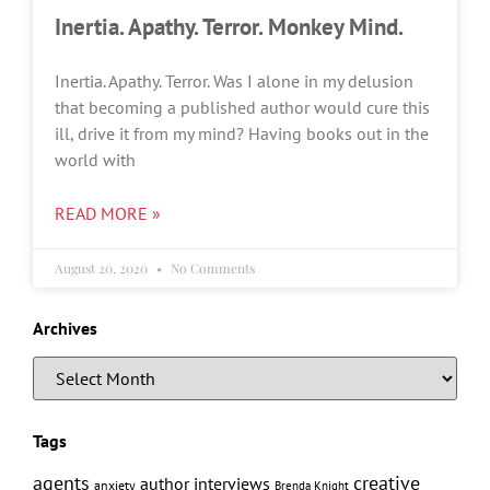
Inertia. Apathy. Terror. Monkey Mind.
Inertia. Apathy. Terror. Was I alone in my delusion
that becoming a published author would cure this
ill, drive it from my mind? Having books out in the
world with
READ MORE »
August 20, 2020
No Comments
Archives
Tags
creative
agents
author interviews
anxiety
Brenda Knight