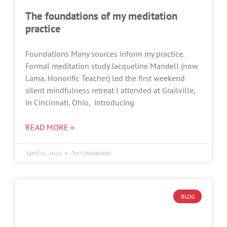
The foundations of my meditation
practice
Foundations Many sources inform my practice.
Formal meditation study Jacqueline Mandell (now
Lama, Honorific Teacher) led the first weekend
silent mindfulness retreat I attended at Grailville,
in Cincinnati, Ohio, introducing
READ MORE »
April 12, 2023
No Comments
BLOG