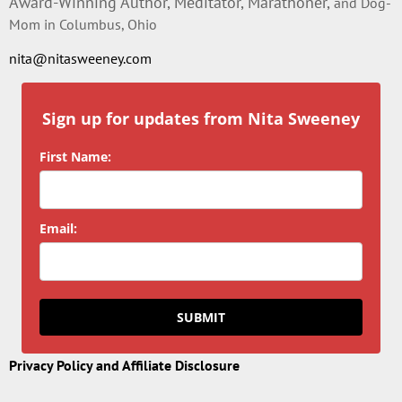
Award-Winning Author, Meditator, Marathoner,
and Dog-
Mom in Columbus, Ohio
nita@nitasweeney.com
Sign up for updates from Nita Sweeney
First Name:
Email:
SUBMIT
Privacy Policy and Affiliate Disclosure