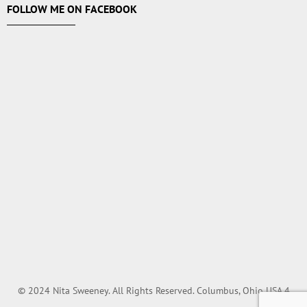
FOLLOW ME ON FACEBOOK
© 2024 Nita Sweeney. All Rights Reserved. Columbus, Ohio USA.4