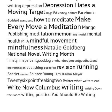
Depression Hates a
writing
depression
Moving Target
Facebook
Ed
editors
editing
Dogs
Make
how to meditate
Goddard
guest post
Every Move a Meditation
Mango
memoir
meditation
Publishing
mental
memorial
mindful movement
health
MFA
mindfulness
Natalie Goldberg
National Novel Writing Month
ninetyninepercentgooddog
onehundredpercentgoodhusband
running
revision
publishing
pupperina
procrastination
Scarlet
Shinzen Young
Tami Kamin Meyer
senses
Twentysixpointfreakingtwo
Twitter
what writers eat
writing
Write Now Columbus
Writing Down
writing practice
You Should Be Writing
the Bones