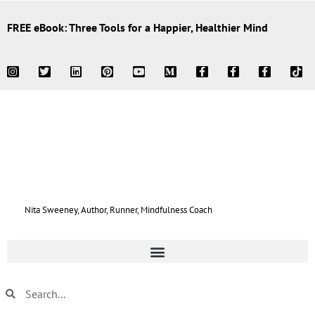
FREE eBook: Three Tools for a Happier, Healthier Mind
Nita Sweeney, Author, Runner, Mindfulness Coach