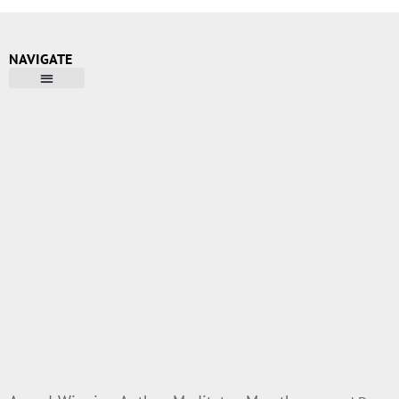
NAVIGATE