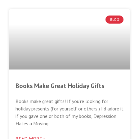
BLOG
Books Make Great Holiday Gifts
Books make great gifts! If you’re looking for
holiday presents (for yourself or others,) I’d adore it
if you gave one or both of my books, Depression
Hates a Moving
READ MORE »