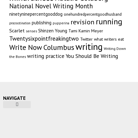
National Novel Writing Month
ninetyninepercentgooddog
onehundredpercentgoodhusband
running
revision
publishing
pupperina
procrastination
Scarlet
Shinzen Young
Tami Kamin Meyer
senses
Twentysixpointfreakingtwo
Twitter
what writers eat
writing
Write Now Columbus
Writing Down
writing practice
You Should Be Writing
the Bones
NAVIGATE