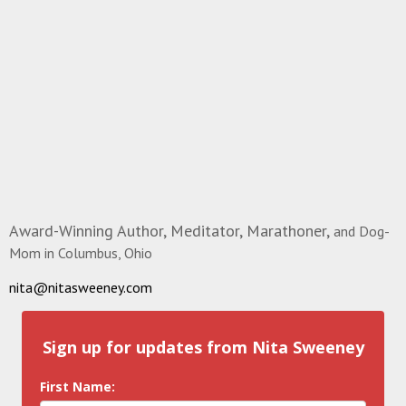
Award-Winning Author, Meditator, Marathoner,
and Dog-
Mom in Columbus, Ohio
nita@nitasweeney.com
Sign up for updates from Nita Sweeney
First Name: