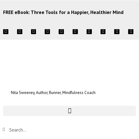
FREE eBook: Three Tools for a Happier, Healthier Mind
Nita Sweeney, Author, Runner, Mindfulness Coach