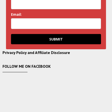
Email:
SUBMIT
Privacy Policy and Affiliate Disclosure
FOLLOW ME ON FACEBOOK