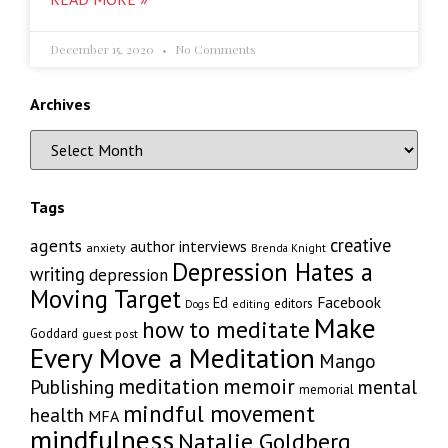
December 15, 2020
No Comments
Archives
Tags
creative
agents
author interviews
anxiety
Brenda Knight
Depression Hates a
writing
depression
Moving Target
Facebook
Ed
editors
editing
Dogs
Make
how to meditate
Goddard
guest post
Every Move a Meditation
Mango
memoir
meditation
Publishing
mental
memorial
mindful movement
health
MFA
mindfulness
Natalie Goldberg