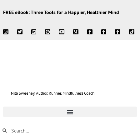
FREE eBook: Three Tools for a Happier, Healthier Mind
Nita Sweeney, Author, Runner, Mindfulness Coach