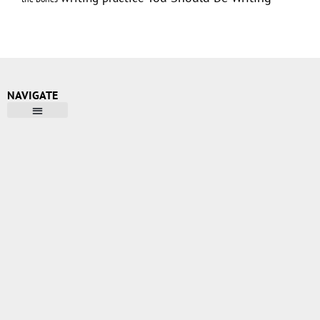
NAVIGATE