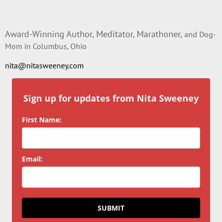
Award-Winning Author, Meditator, Marathoner,
and Dog-
Mom in Columbus, Ohio
nita@nitasweeney.com
Sign up for updates from Nita Sweeney
First Name:
Email:
SUBMIT