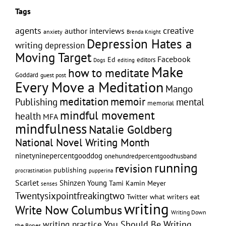
Tags
creative
agents
author interviews
anxiety
Brenda Knight
Depression Hates a
writing
depression
Moving Target
Facebook
Ed
editors
editing
Dogs
Make
how to meditate
Goddard
guest post
Every Move a Meditation
Mango
memoir
meditation
Publishing
mental
memorial
mindful movement
health
MFA
mindfulness
Natalie Goldberg
National Novel Writing Month
ninetyninepercentgooddog
onehundredpercentgoodhusband
running
revision
publishing
pupperina
procrastination
Scarlet
Shinzen Young
Tami Kamin Meyer
senses
Twentysixpointfreakingtwo
Twitter
what writers eat
writing
Write Now Columbus
Writing Down
writing practice
You Should Be Writing
the Bones