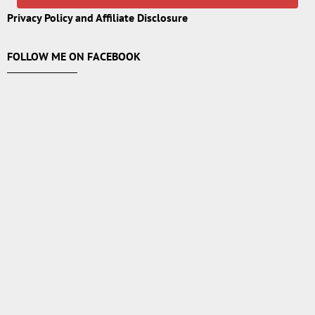
Privacy Policy and Affiliate Disclosure
FOLLOW ME ON FACEBOOK