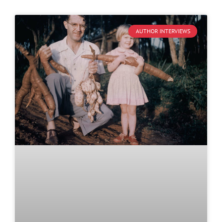
AUTHOR INTERVIEWS