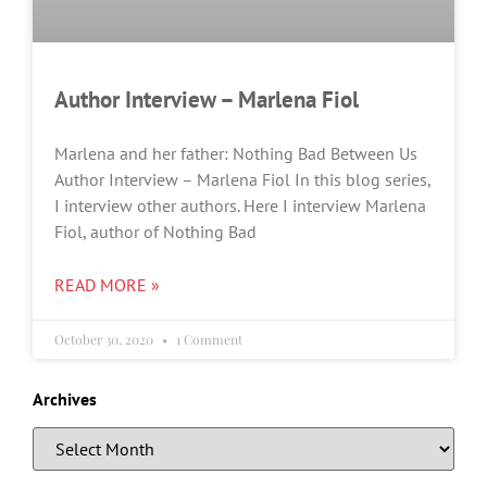
Author Interview – Marlena Fiol
Marlena and her father: Nothing Bad Between Us
Author Interview – Marlena Fiol In this blog series,
I interview other authors. Here I interview Marlena
Fiol, author of Nothing Bad
READ MORE »
October 30, 2020
1 Comment
Archives