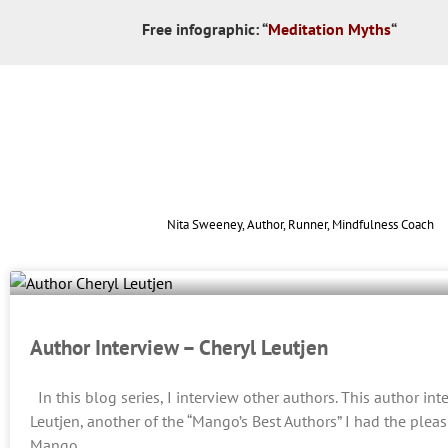
Free infographic:
“
Meditation Myths
“
Nita Sweeney, Author, Runner, Mindfulness Coach
Author Interview – Cheryl Leutjen
In this blog series, I interview other authors. This author int
Leutjen, another of the “Mango’s Best Authors” I had the pleas
Mango