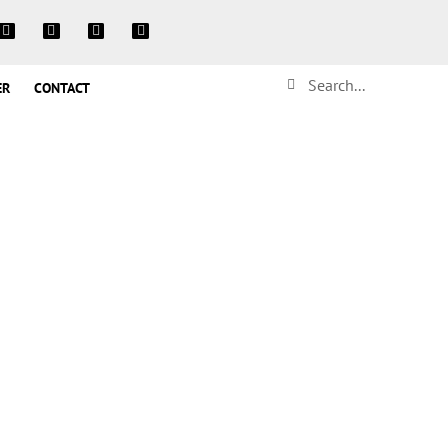
ER
CONTACT