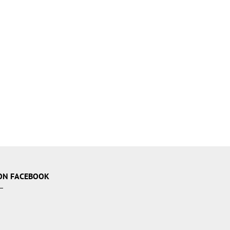
ON FACEBOOK