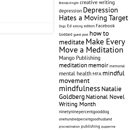
creative writing
Brenda Knight
Depression
depression
Hates a Moving Target
Facebook
Ed
editors
editing
Dogs
how to
Goddard
guest post
Make Every
meditate
Move a Meditation
Mango Publishing
memoir
meditation
memorial
mindful
mental health
MFA
movement
mindfulness
Natalie
Goldberg
National Novel
Writing Month
ninetyninepercentgooddog
onehundredpercentgoodhusband
publishing
pupperina
procrastination