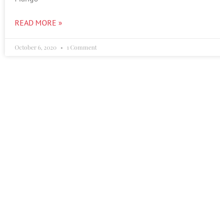
READ MORE »
October 6, 2020
1 Comment