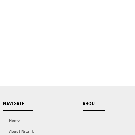
NAVIGATE
ABOUT
Home
About Nita