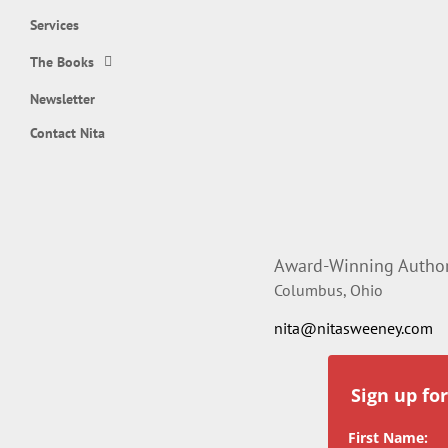
Services
The Books
Newsletter
Contact Nita
Award-Winning Author,
Columbus, Ohio
nita@nitasweeney.com
Sign up fo
First Name: