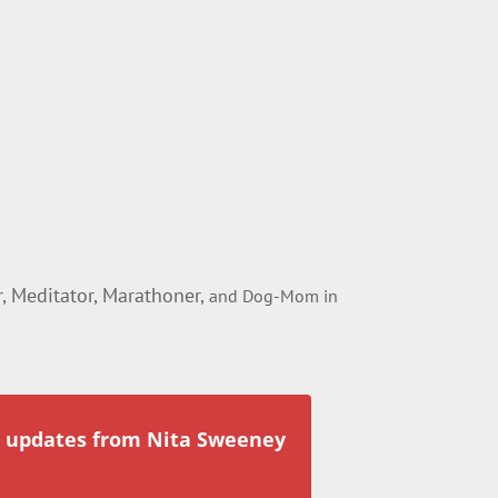
 Meditator, Marathoner,
and Dog-Mom in
r updates from Nita Sweeney