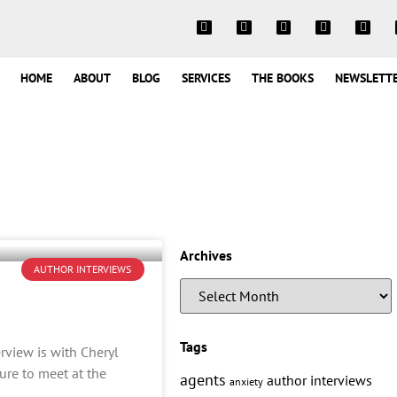
HOME
ABOUT
BLOG
SERVICES
THE BOOKS
NEWSLETT
Archives
AUTHOR INTERVIEWS
Tags
erview is with Cheryl
ure to meet at the
agents
author interviews
anxiety