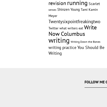
running
revision
Scarlet
Shinzen Young
Tami Kamin
senses
Meyer
Twentysixpointfreakingtwo
Write
Twitter
what writers eat
Now Columbus
writing
Writing Down the Bones
writing practice
You Should Be
Writing
FOLLOW ME 