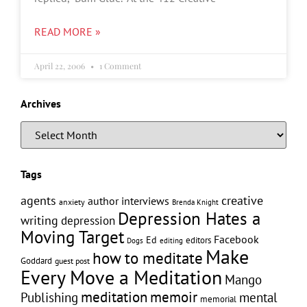
READ MORE »
April 22, 2006
1 Comment
Archives
Tags
creative
agents
author interviews
anxiety
Brenda Knight
Depression Hates a
writing
depression
Moving Target
Facebook
Ed
editors
editing
Dogs
Make
how to meditate
Goddard
guest post
Every Move a Meditation
Mango
memoir
meditation
Publishing
mental
memorial