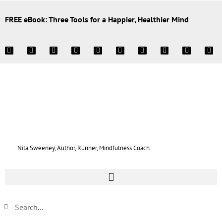
FREE eBook: Three Tools for a Happier, Healthier Mind
Nita Sweeney, Author, Runner, Mindfulness Coach