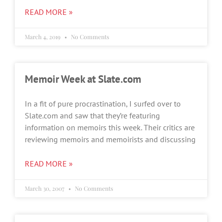
READ MORE »
March 4, 2019
No Comments
Memoir Week at Slate.com
In a fit of pure procrastination, I surfed over to
Slate.com and saw that they’re featuring
information on memoirs this week. Their critics are
reviewing memoirs and memoirists and discussing
READ MORE »
March 30, 2007
No Comments