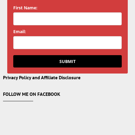
First Name:
Email:
SUBMIT
Privacy Policy and Affiliate Disclosure
FOLLOW ME ON FACEBOOK