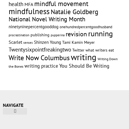
mindful movement
health
MFA
mindfulness
Natalie Goldberg
National Novel Writing Month
ninetyninepercentgooddog
onehundredpercentgoodhusband
running
revision
publishing
pupperina
procrastination
Scarlet
Shinzen Young
Tami Kamin Meyer
senses
Twentysixpointfreakingtwo
Twitter
what writers eat
writing
Write Now Columbus
Writing Down
writing practice
You Should Be Writing
the Bones
NAVIGATE