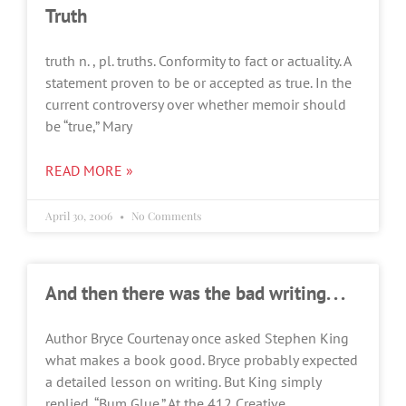
Truth
truth n. , pl. truths. Conformity to fact or actuality. A
statement proven to be or accepted as true. In the
current controversy over whether memoir should
be “true,” Mary
READ MORE »
April 30, 2006
No Comments
And then there was the bad writing. . .
Author Bryce Courtenay once asked Stephen King
what makes a book good. Bryce probably expected
a detailed lesson on writing. But King simply
replied, “Bum Glue.” At the 412 Creative