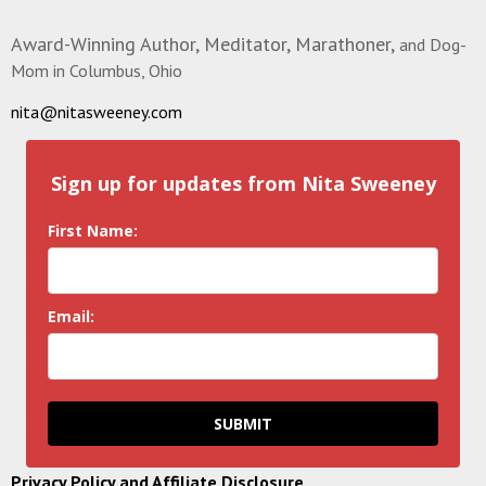
Award-Winning Author, Meditator, Marathoner,
and Dog-
Mom in Columbus, Ohio
nita@nitasweeney.com
Sign up for updates from Nita Sweeney
First Name:
Email:
SUBMIT
Privacy Policy and Affiliate Disclosure