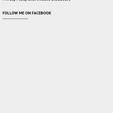
FOLLOW ME ON FACEBOOK