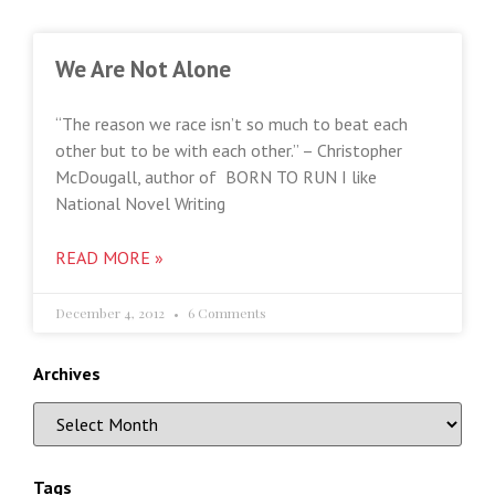
We Are Not Alone
“The reason we race isn’t so much to beat each
other but to be with each other.” – Christopher
McDougall, author of BORN TO RUN I like
National Novel Writing
READ MORE »
December 4, 2012
6 Comments
Archives
Tags