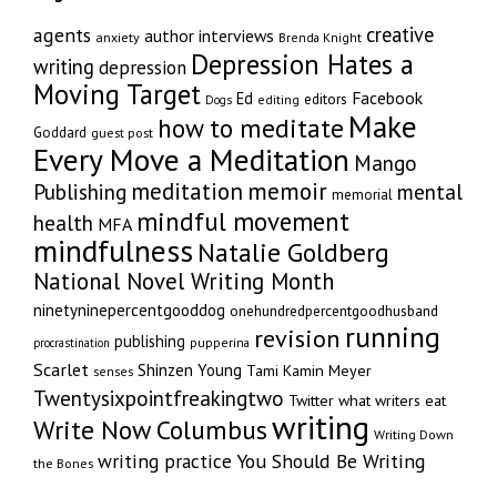
creative
agents
author interviews
anxiety
Brenda Knight
Depression Hates a
writing
depression
Moving Target
Facebook
Ed
editors
editing
Dogs
Make
how to meditate
Goddard
guest post
Every Move a Meditation
Mango
memoir
meditation
Publishing
mental
memorial
mindful movement
health
MFA
mindfulness
Natalie Goldberg
National Novel Writing Month
ninetyninepercentgooddog
onehundredpercentgoodhusband
running
revision
publishing
pupperina
procrastination
Scarlet
Shinzen Young
Tami Kamin Meyer
senses
Twentysixpointfreakingtwo
Twitter
what writers eat
writing
Write Now Columbus
Writing Down
writing practice
You Should Be Writing
the Bones