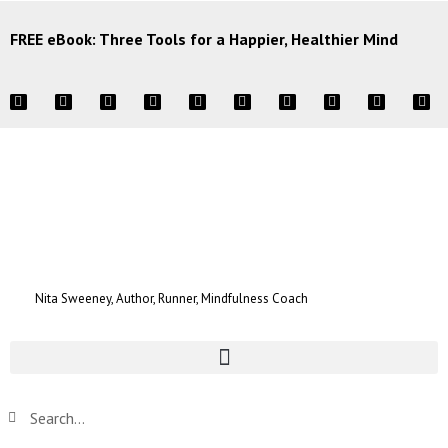
FREE eBook: Three Tools for a Happier, Healthier Mind
Nita Sweeney, Author, Runner, Mindfulness Coach