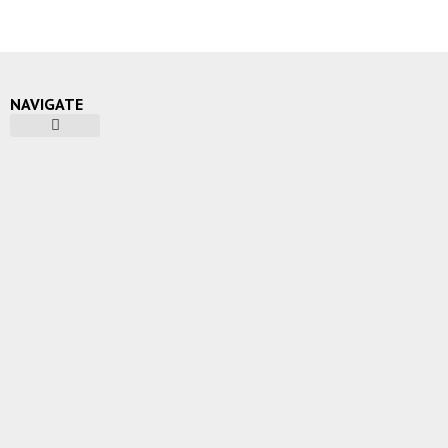
NAVIGATE