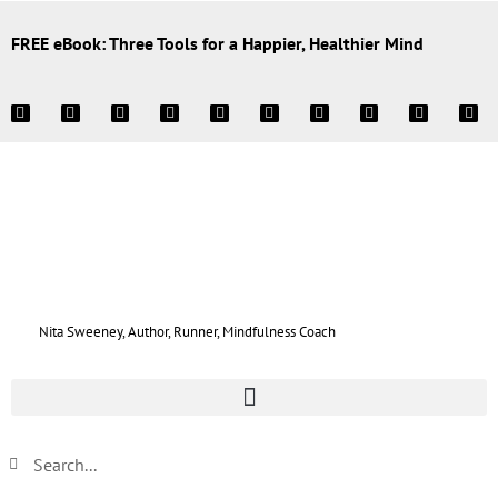
FREE eBook: Three Tools for a Happier, Healthier Mind
Nita Sweeney, Author, Runner, Mindfulness Coach