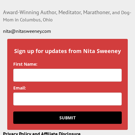
Award-Winning Author, Meditator, Marathoner,
and Dog-
Mom in Columbus, Ohio
nita@nitasweeney.com
Sign up for updates from Nita Sweeney
First Name:
Email:
SUBMIT
Privacy Policy and Affiliate Disclosure