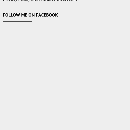
FOLLOW ME ON FACEBOOK