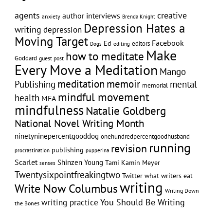
creative
agents
author interviews
anxiety
Brenda Knight
Depression Hates a
writing
depression
Moving Target
Facebook
Ed
editors
editing
Dogs
Make
how to meditate
Goddard
guest post
Every Move a Meditation
Mango
memoir
meditation
Publishing
mental
memorial
mindful movement
health
MFA
mindfulness
Natalie Goldberg
National Novel Writing Month
ninetyninepercentgooddog
onehundredpercentgoodhusband
running
revision
publishing
pupperina
procrastination
Scarlet
Shinzen Young
Tami Kamin Meyer
senses
Twentysixpointfreakingtwo
Twitter
what writers eat
writing
Write Now Columbus
Writing Down
writing practice
You Should Be Writing
the Bones