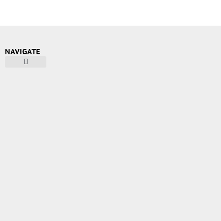
NAVIGATE