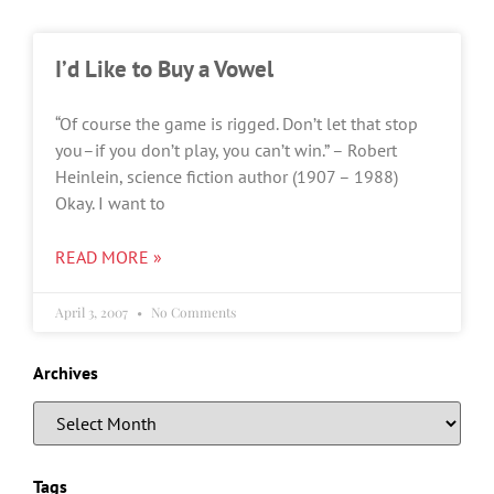
I’d Like to Buy a Vowel
“Of course the game is rigged. Don’t let that stop
you–if you don’t play, you can’t win.” – Robert
Heinlein, science fiction author (1907 – 1988)
Okay. I want to
READ MORE »
April 3, 2007
No Comments
Archives
Tags