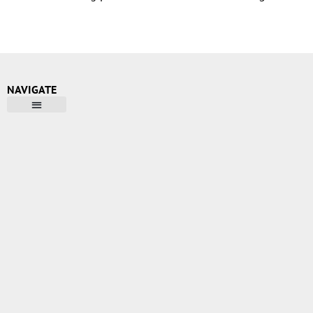
NAVIGATE