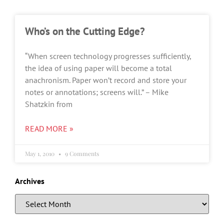
Who’s on the Cutting Edge?
“When screen technology progresses sufficiently,
the idea of using paper will become a total
anachronism. Paper won’t record and store your
notes or annotations; screens will.” – Mike
Shatzkin from
READ MORE »
May 1, 2010
9 Comments
Archives