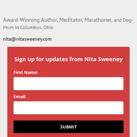
Award-Winning Author, Meditator, Marathoner,
and Dog-
Mom in Columbus, Ohio
nita@nitasweeney.com
Sign up for updates from Nita Sweeney
First Name:
Email:
SUBMIT