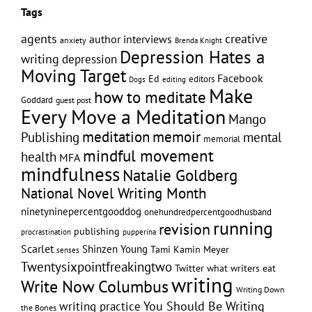
Tags
creative
agents
author interviews
anxiety
Brenda Knight
Depression Hates a
writing
depression
Moving Target
Facebook
Ed
editors
editing
Dogs
Make
how to meditate
Goddard
guest post
Every Move a Meditation
Mango
memoir
meditation
Publishing
mental
memorial
mindful movement
health
MFA
mindfulness
Natalie Goldberg
National Novel Writing Month
ninetyninepercentgooddog
onehundredpercentgoodhusband
running
revision
publishing
pupperina
procrastination
Scarlet
Shinzen Young
Tami Kamin Meyer
senses
Twentysixpointfreakingtwo
Twitter
what writers eat
writing
Write Now Columbus
Writing Down
writing practice
You Should Be Writing
the Bones