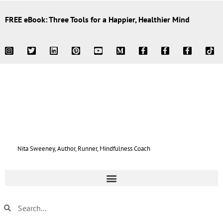
FREE eBook: Three Tools for a Happier, Healthier Mind
Nita Sweeney, Author, Runner, Mindfulness Coach