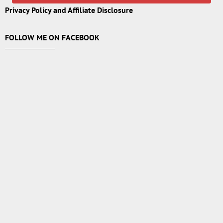
Privacy Policy and Affiliate Disclosure
FOLLOW ME ON FACEBOOK