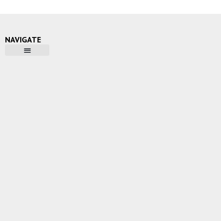
NAVIGATE