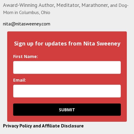
Award-Winning Author, Meditator, Marathoner,
and Dog-
Mom in Columbus, Ohio
nita@nitasweeney.com
Sign up for updates from Nita Sweeney
First Name:
Email:
SUBMIT
Privacy Policy and Affiliate Disclosure