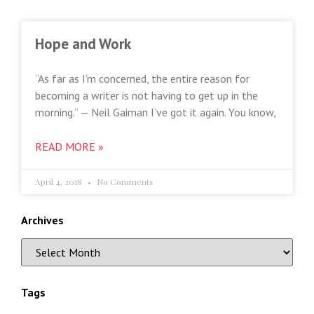
Hope and Work
“As far as I’m concerned, the entire reason for
becoming a writer is not having to get up in the
morning.” — Neil Gaiman I’ve got it again. You know,
READ MORE »
April 4, 2018
No Comments
Archives
Tags