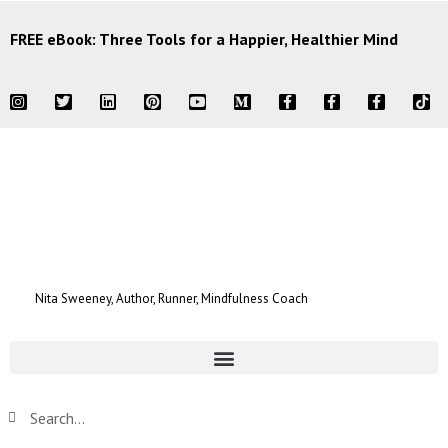
FREE eBook: Three Tools for a Happier, Healthier Mind
Nita Sweeney, Author, Runner, Mindfulness Coach