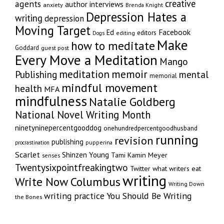
creative
agents
author interviews
anxiety
Brenda Knight
Depression Hates a
writing
depression
Moving Target
Facebook
Ed
editors
editing
Dogs
Make
how to meditate
Goddard
guest post
Every Move a Meditation
Mango
memoir
meditation
Publishing
mental
memorial
mindful movement
health
MFA
mindfulness
Natalie Goldberg
National Novel Writing Month
ninetyninepercentgooddog
onehundredpercentgoodhusband
running
revision
publishing
pupperina
procrastination
Scarlet
Shinzen Young
Tami Kamin Meyer
senses
Twentysixpointfreakingtwo
Twitter
what writers eat
writing
Write Now Columbus
Writing Down
writing practice
You Should Be Writing
the Bones