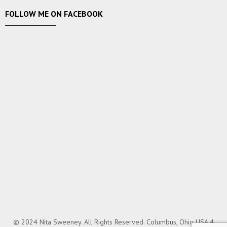
FOLLOW ME ON FACEBOOK
© 2024 Nita Sweeney. All Rights Reserved. Columbus, Ohio USA.4