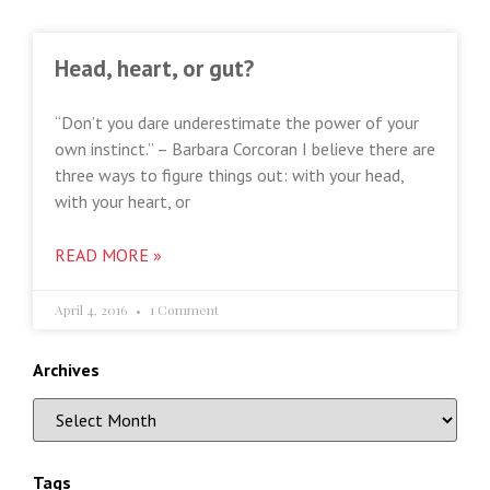
Head, heart, or gut?
“Don’t you dare underestimate the power of your
own instinct.” – Barbara Corcoran I believe there are
three ways to figure things out: with your head,
with your heart, or
READ MORE »
April 4, 2016
1 Comment
Archives
Tags