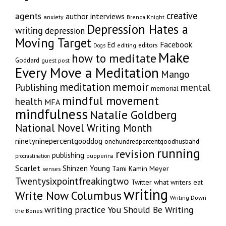
creative
agents
author interviews
anxiety
Brenda Knight
Depression Hates a
writing
depression
Moving Target
Facebook
Ed
editors
editing
Dogs
Make
how to meditate
Goddard
guest post
Every Move a Meditation
Mango
memoir
meditation
Publishing
mental
memorial
mindful movement
health
MFA
mindfulness
Natalie Goldberg
National Novel Writing Month
ninetyninepercentgooddog
onehundredpercentgoodhusband
running
revision
publishing
pupperina
procrastination
Scarlet
Shinzen Young
Tami Kamin Meyer
senses
Twentysixpointfreakingtwo
Twitter
what writers eat
writing
Write Now Columbus
Writing Down
writing practice
You Should Be Writing
the Bones