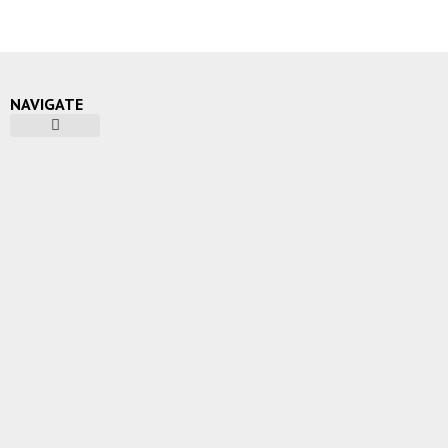
NAVIGATE