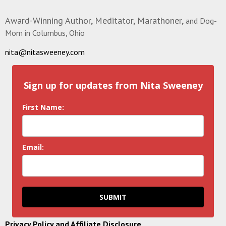
Award-Winning Author, Meditator, Marathoner,
and Dog-
Mom in Columbus, Ohio
nita@nitasweeney.com
Sign up for updates from Nita Sweeney
First Name:
Email:
SUBMIT
Privacy Policy and Affiliate Disclosure