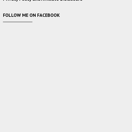
FOLLOW ME ON FACEBOOK