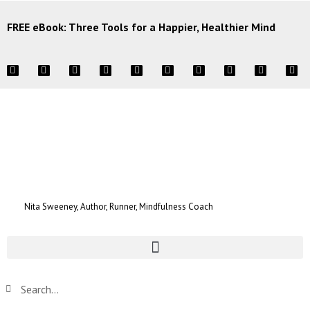
FREE eBook: Three Tools for a Happier, Healthier Mind
Nita Sweeney, Author, Runner, Mindfulness Coach