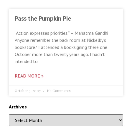
Pass the Pumpkin Pie
“Action expresses priorities.” – Mahatma Gandhi
Anyone remember the back room at Nickelby’s
bookstore? I attended a booksigning there one
October more than twenty years ago. I hadn’t
intended to
READ MORE »
October 3, 2007
No Comments
Archives