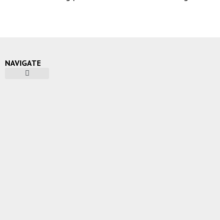
NAVIGATE