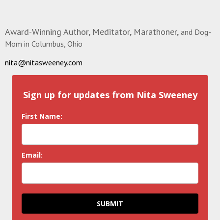
Award-Winning Author, Meditator, Marathoner,
and Dog-
Mom in Columbus, Ohio
nita@nitasweeney.com
Sign up for updates from Nita Sweeney
First Name:
Email:
SUBMIT