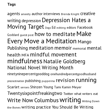
Tags
creative
agents
author interviews
anxiety
Brenda Knight
Depression Hates a
writing
depression
Moving Target
Facebook
Ed
editors
editing
Dogs
Make
how to meditate
Goddard
guest post
Every Move a Meditation
Mango
memoir
meditation
Publishing
mental
memorial
mindful movement
health
MFA
mindfulness
Natalie Goldberg
National Novel Writing Month
ninetyninepercentgooddog
onehundredpercentgoodhusband
running
revision
publishing
pupperina
procrastination
Scarlet
Shinzen Young
Tami Kamin Meyer
senses
Twentysixpointfreakingtwo
Twitter
what writers eat
writing
Write Now Columbus
Writing Down
writing practice
You Should Be Writing
the Bones