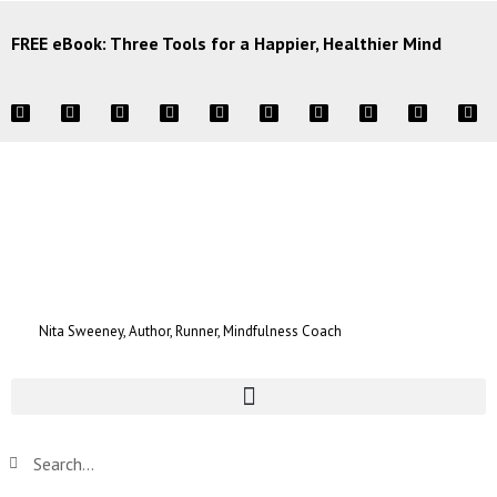
FREE eBook: Three Tools for a Happier, Healthier Mind
Nita Sweeney, Author, Runner, Mindfulness Coach