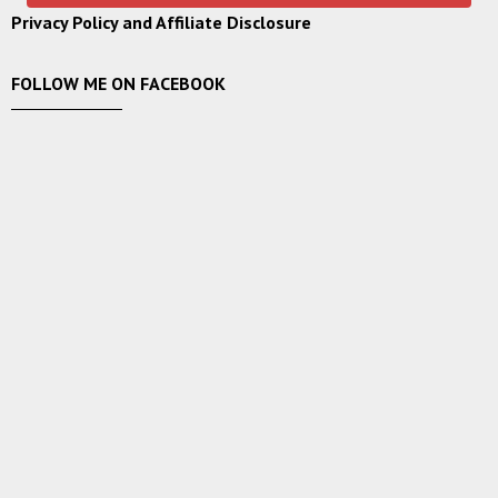
Privacy Policy and Affiliate Disclosure
FOLLOW ME ON FACEBOOK