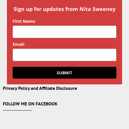
Sign up for updates from Nita Sweeney
First Name:
Email:
SUBMIT
Privacy Policy and Affiliate Disclosure
FOLLOW ME ON FACEBOOK