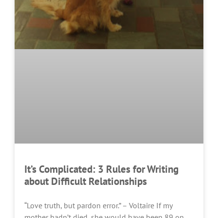
It’s Complicated: 3 Rules for Writing
about Difficult Relationships
“Love truth, but pardon error.” – Voltaire If my
mother hadn’t died, she would have been 89 on