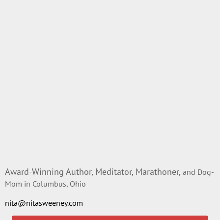
Award-Winning Author, Meditator, Marathoner,
and Dog-
Mom in Columbus, Ohio
nita@nitasweeney.com