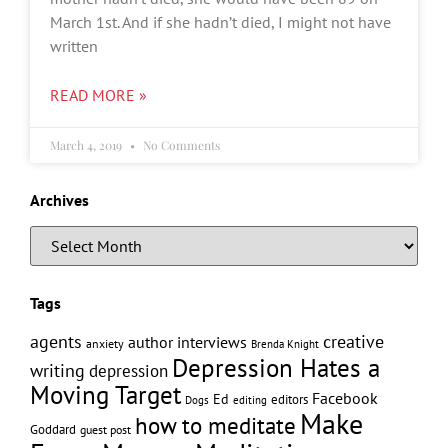
March 1st. And if she hadn’t died, I might not have
written
READ MORE »
March 4, 2019
No Comments
Archives
Tags
creative
agents
author interviews
anxiety
Brenda Knight
Depression Hates a
writing
depression
Moving Target
Facebook
Ed
editors
editing
Dogs
Make
how to meditate
Goddard
guest post