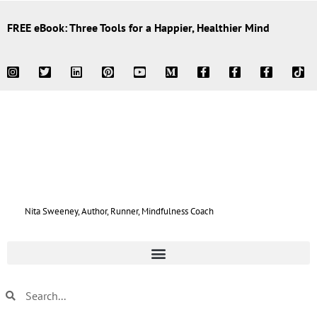
FREE eBook: Three Tools for a Happier, Healthier Mind
Nita Sweeney, Author, Runner, Mindfulness Coach