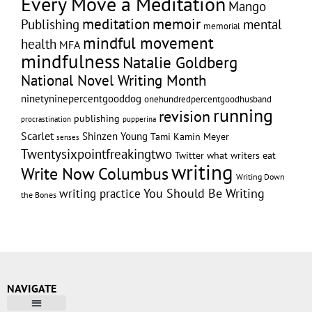
Every Move a Meditation
Mango
memoir
meditation
Publishing
mental
memorial
mindful movement
health
MFA
mindfulness
Natalie Goldberg
National Novel Writing Month
ninetyninepercentgooddog
onehundredpercentgoodhusband
running
revision
publishing
pupperina
procrastination
Scarlet
Shinzen Young
Tami Kamin Meyer
senses
Twentysixpointfreakingtwo
Twitter
what writers eat
writing
Write Now Columbus
Writing Down
writing practice
You Should Be Writing
the Bones
NAVIGATE