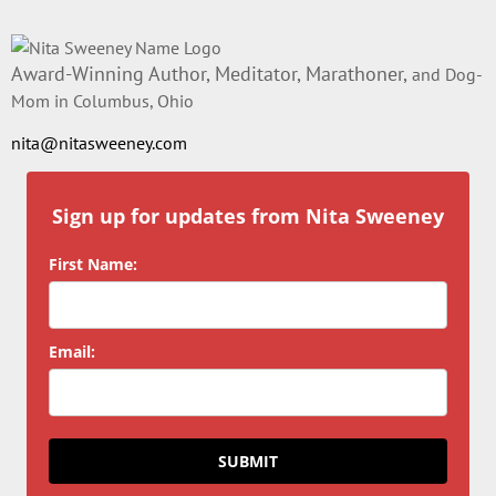
Award-Winning Author, Meditator, Marathoner,
and Dog-
Mom in Columbus, Ohio
nita@nitasweeney.com
Sign up for updates from Nita Sweeney
First Name:
Email:
SUBMIT