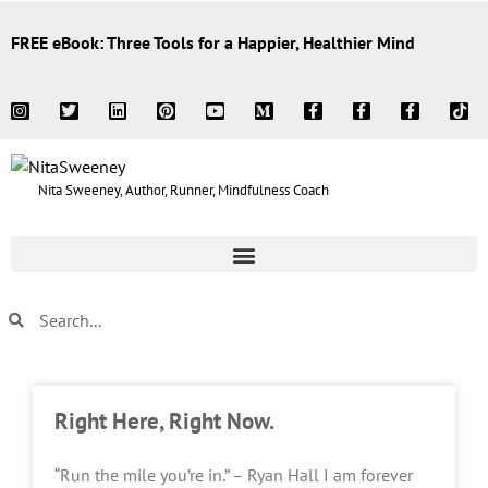
FREE eBook: Three Tools for a Happier, Healthier Mind
Nita Sweeney, Author, Runner, Mindfulness Coach
Right Here, Right Now.
“Run the mile you’re in.” – Ryan Hall I am forever