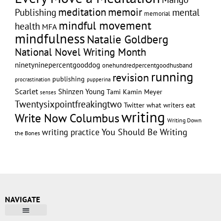
memoir
meditation
Publishing
mental
memorial
mindful movement
health
MFA
mindfulness
Natalie Goldberg
National Novel Writing Month
ninetyninepercentgooddog
onehundredpercentgoodhusband
running
revision
publishing
pupperina
procrastination
Scarlet
Shinzen Young
Tami Kamin Meyer
senses
Twentysixpointfreakingtwo
Twitter
what writers eat
writing
Write Now Columbus
Writing Down
writing practice
You Should Be Writing
the Bones
NAVIGATE