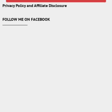
Privacy Policy and Affiliate Disclosure
FOLLOW ME ON FACEBOOK