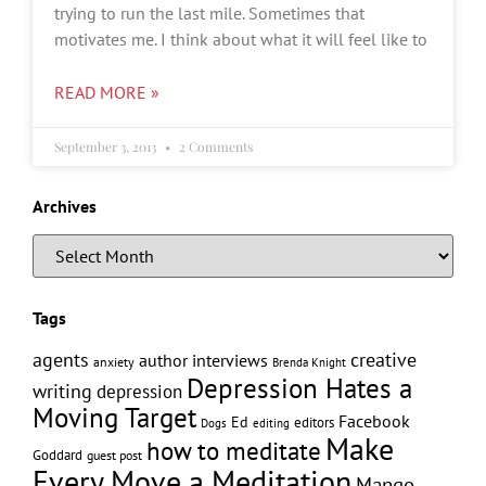
trying to run the last mile. Sometimes that
motivates me. I think about what it will feel like to
READ MORE »
September 3, 2013
2 Comments
Archives
Tags
creative
agents
author interviews
anxiety
Brenda Knight
Depression Hates a
writing
depression
Moving Target
Facebook
Ed
editors
editing
Dogs
Make
how to meditate
Goddard
guest post
Every Move a Meditation
Mango