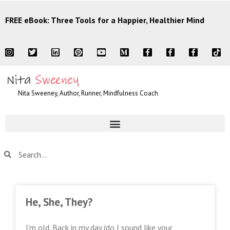
FREE eBook: Three Tools for a Happier, Healthier Mind
Nita Sweeney, Author, Runner, Mindfulness Coach
He, She, They?
I’m old. Back in my day (do I sound like your