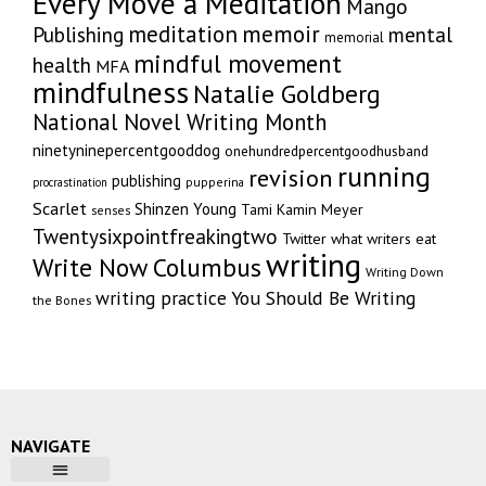
Every Move a Meditation
Mango
memoir
meditation
Publishing
mental
memorial
mindful movement
health
MFA
mindfulness
Natalie Goldberg
National Novel Writing Month
ninetyninepercentgooddog
onehundredpercentgoodhusband
running
revision
publishing
pupperina
procrastination
Scarlet
Shinzen Young
Tami Kamin Meyer
senses
Twentysixpointfreakingtwo
Twitter
what writers eat
writing
Write Now Columbus
Writing Down
writing practice
You Should Be Writing
the Bones
NAVIGATE