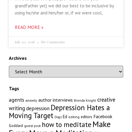
grandfather yet) we did our best to be inclusive by
using he/she and him/her or, if we were cool,
READ MORE »
July 30, 2018
No Comments
Archives
Tags
creative
agents
author interviews
anxiety
Brenda Knight
Depression Hates a
writing
depression
Moving Target
Facebook
Ed
editors
editing
Dogs
Make
how to meditate
Goddard
guest post