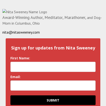
Award-Winning Author, Meditator, Marathoner,
and Dog-
Mom in Columbus, Ohio
nita@nitasweeney.com
Sign up for updates from Nita Sweeney
First Name:
Email:
SUBMIT