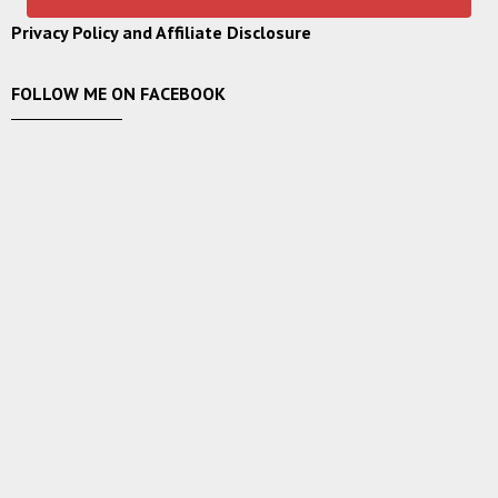
Privacy Policy and Affiliate Disclosure
FOLLOW ME ON FACEBOOK