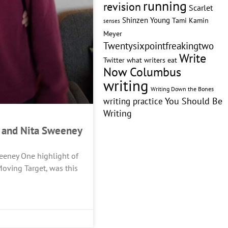
running
revision
Scarlet
Shinzen Young
Tami Kamin
senses
Meyer
Twentysixpointfreakingtwo
Write
Twitter
what writers eat
Now Columbus
writing
Writing Down the Bones
writing practice
You Should Be
Writing
y and Nita Sweeney
eeney One highlight of
oving Target, was this