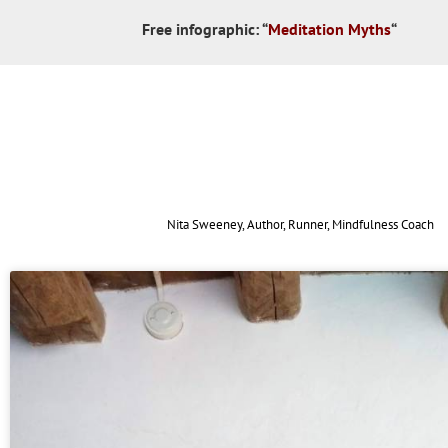
Free infographic:
“
Meditation Myths
“
Nita Sweeney, Author, Runner, Mindfulness Coach