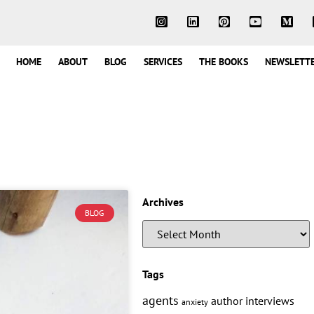
HOME
ABOUT
BLOG
SERVICES
THE BOOKS
NEWSLETT
Archives
BLOG
Tags
agents
author interviews
anxiety