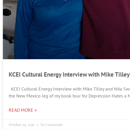
KCEI Cultural Energy Interview with Mike Tille
KCEI Cultural Energy Interview with Mike Tilley and Nita Sw
the New Mexico leg of my book tour for Depression Hates a M
READ MORE »
October 29, 2019
No Comments