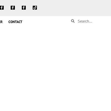
ER
CONTACT