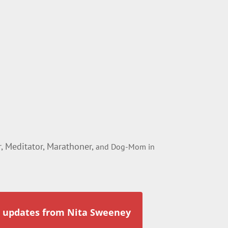
 Meditator, Marathoner,
and Dog-Mom in
r updates from Nita Sweeney