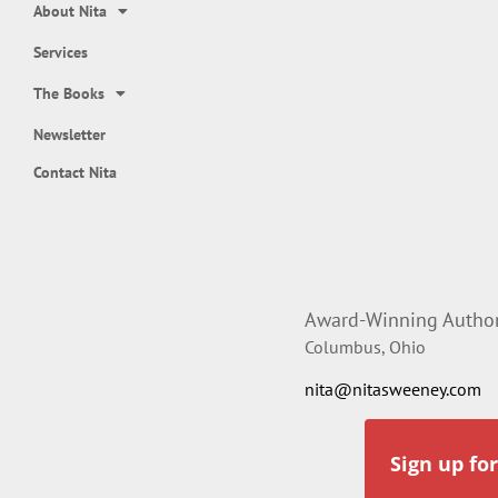
About Nita
Services
The Books
Newsletter
Contact Nita
Award-Winning Author,
Columbus, Ohio
nita@nitasweeney.com
Sign up fo