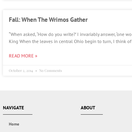
Fall: When The Wrimos Gather
“When asked, ‘How do you write?’ I invariably answer, ‘one wor
King When the leaves in central Ohio begin to turn, I think o
READ MORE »
October 2, 2014
No Comments
NAVIGATE
ABOUT
Home