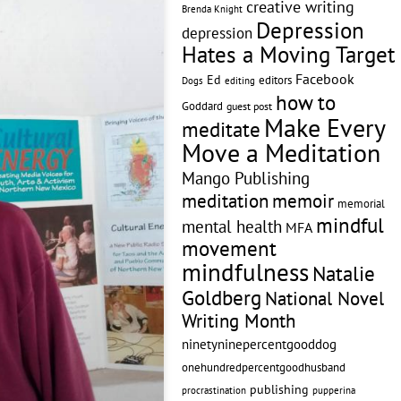
creative writing
Brenda Knight
Depression
depression
Hates a Moving Target
Facebook
Ed
editors
editing
Dogs
how to
Goddard
guest post
Make Every
meditate
Move a Meditation
Mango Publishing
memoir
meditation
memorial
mindful
mental health
MFA
movement
mindfulness
Natalie
Goldberg
National Novel
Writing Month
ninetyninepercentgooddog
onehundredpercentgoodhusband
publishing
pupperina
procrastination