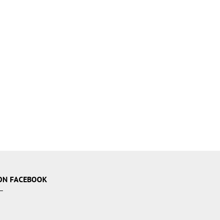
ON FACEBOOK