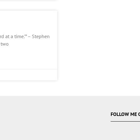
d at a time.’” – Stephen
f two
FOLLOW ME 