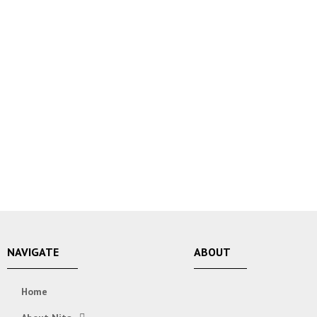
NAVIGATE
ABOUT
Home