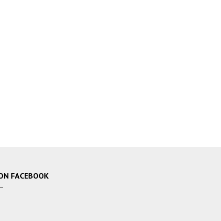
ON FACEBOOK