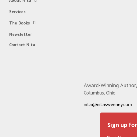
About Nita
Services
The Books
Newsletter
Contact Nita
Award-Winning Author,
Columbus, Ohio
nita@nitasweeney.com
Sign up fo