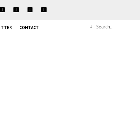
ETTER
CONTACT