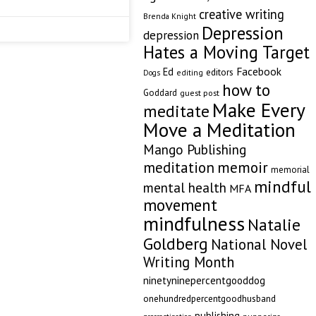
creative writing
Brenda Knight
Depression
depression
Hates a Moving Target
Facebook
Ed
editors
editing
Dogs
how to
Goddard
guest post
Make Every
meditate
Move a Meditation
Mango Publishing
memoir
meditation
memorial
mindful
mental health
MFA
movement
mindfulness
Natalie
Goldberg
National Novel
Writing Month
ninetyninepercentgooddog
onehundredpercentgoodhusband
publishing