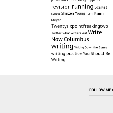
pupperina
procrastination
running
revision
Scarlet
Shinzen Young
Tami Kamin
senses
Meyer
Twentysixpointfreakingtwo
Write
Twitter
what writers eat
Now Columbus
writing
Writing Down the Bones
writing practice
You Should Be
Writing
FOLLOW ME 