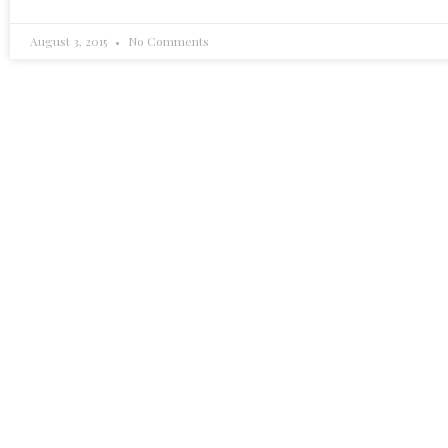
August 3, 2015
No Comments