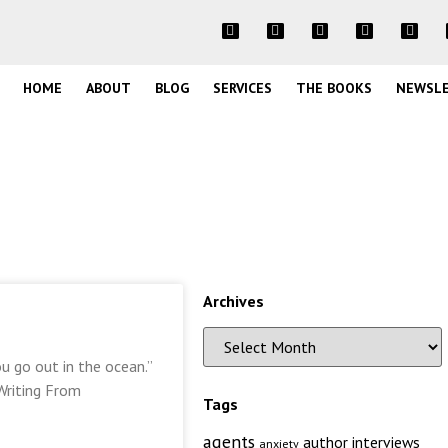
HOME
ABOUT
BLOG
SERVICES
THE BOOKS
NEWSL
Archives
u go out in the ocean.”
Writing From
Tags
agents
author interviews
anxiety