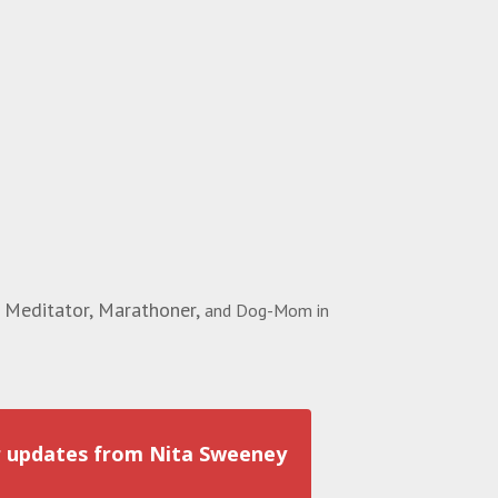
 Meditator, Marathoner,
and Dog-Mom in
r updates from Nita Sweeney