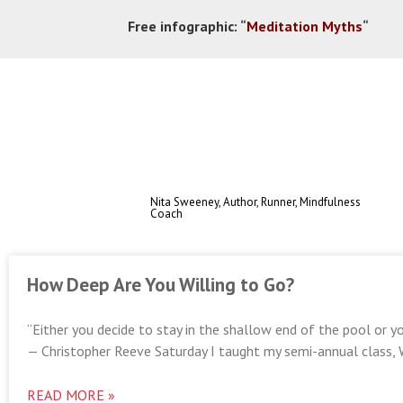
Free infographic:
“
Meditation Myths
“
Nita Sweeney, Author, Runner, Mindfulness
Coach
How Deep Are You Willing to Go?
“Either you decide to stay in the shallow end of the pool or yo
— Christopher Reeve Saturday I taught my semi-annual class, 
READ MORE »