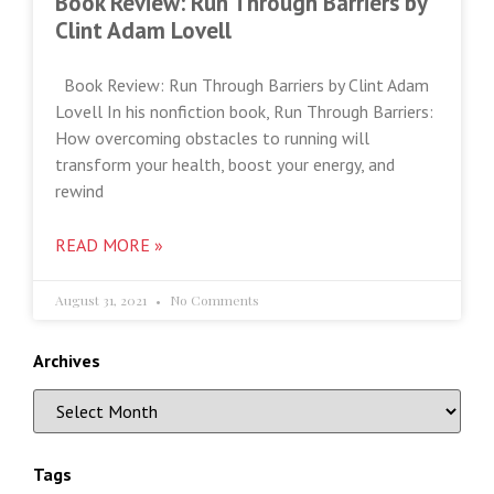
Book Review: Run Through Barriers by
Clint Adam Lovell
Book Review: Run Through Barriers by Clint Adam
Lovell In his nonfiction book, Run Through Barriers:
How overcoming obstacles to running will
transform your health, boost your energy, and
rewind
READ MORE »
August 31, 2021
No Comments
Archives
Tags