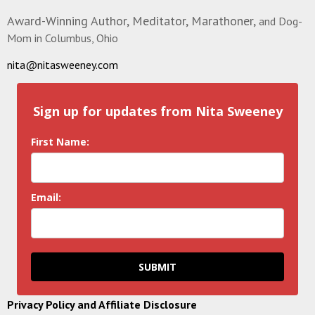
Award-Winning Author, Meditator, Marathoner,
and Dog-
Mom in Columbus, Ohio
nita@nitasweeney.com
Sign up for updates from Nita Sweeney
First Name:
Email:
SUBMIT
Privacy Policy and Affiliate Disclosure