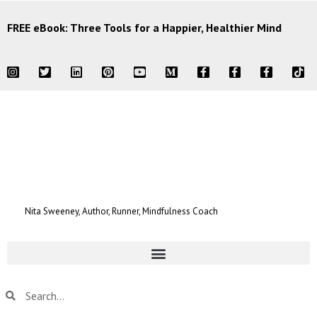
FREE eBook: Three Tools for a Happier, Healthier Mind
Nita Sweeney, Author, Runner, Mindfulness Coach