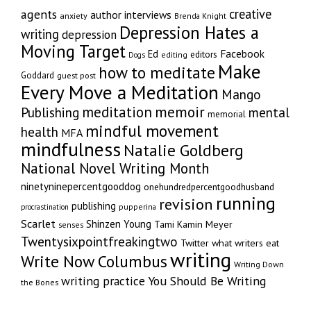
creative
agents
author interviews
anxiety
Brenda Knight
Depression Hates a
writing
depression
Moving Target
Facebook
Ed
editors
editing
Dogs
Make
how to meditate
Goddard
guest post
Every Move a Meditation
Mango
memoir
meditation
Publishing
mental
memorial
mindful movement
health
MFA
mindfulness
Natalie Goldberg
National Novel Writing Month
ninetyninepercentgooddog
onehundredpercentgoodhusband
running
revision
publishing
pupperina
procrastination
Scarlet
Shinzen Young
Tami Kamin Meyer
senses
Twentysixpointfreakingtwo
Twitter
what writers eat
writing
Write Now Columbus
Writing Down
writing practice
You Should Be Writing
the Bones