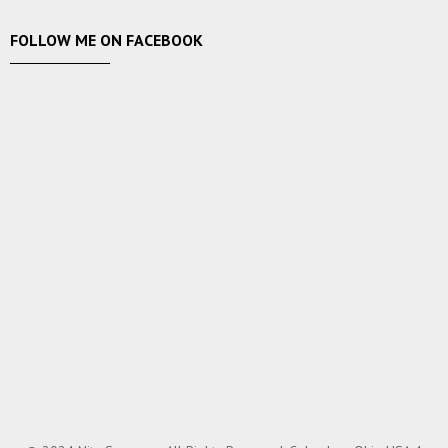
FOLLOW ME ON FACEBOOK