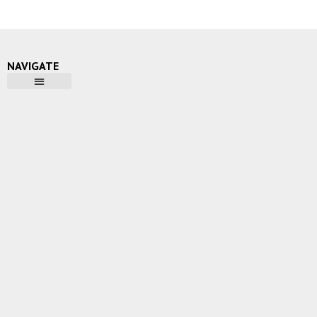
NAVIGATE