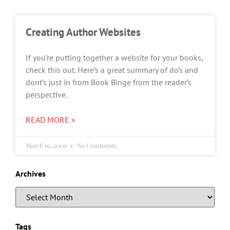
Creating Author Websites
If you’re putting together a website for your books,
check this out. Here’s a great summary of do’s and
dont’s just in from Book Binge from the reader’s
perspective.
READ MORE »
March 19, 2009
No Comments
Archives
Tags