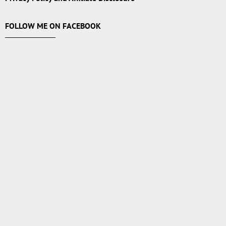
FOLLOW ME ON FACEBOOK