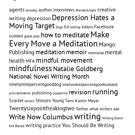
creative
agents
author interviews
anxiety
Brenda Knight
Depression Hates a
writing
depression
Moving Target
Facebook
Ed
editors
editing
Dogs
Make
how to meditate
Goddard
guest post
Every Move a Meditation
Mango
memoir
meditation
Publishing
mental
memorial
mindful movement
health
MFA
mindfulness
Natalie Goldberg
National Novel Writing Month
ninetyninepercentgooddog
onehundredpercentgoodhusband
running
revision
publishing
pupperina
procrastination
Scarlet
Shinzen Young
Tami Kamin Meyer
senses
Twentysixpointfreakingtwo
Twitter
what writers eat
writing
Write Now Columbus
Writing Down
writing practice
You Should Be Writing
the Bones