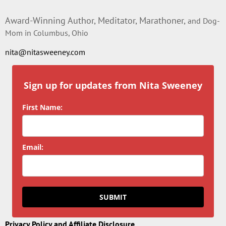
Award-Winning Author, Meditator, Marathoner,
and Dog-
Mom in Columbus, Ohio
nita@nitasweeney.com
Sign up for updates from Nita Sweeney
First Name:
Email:
SUBMIT
Privacy Policy and Affiliate Disclosure