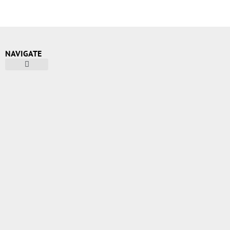
NAVIGATE