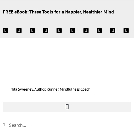
FREE eBook: Three Tools for a Happier, Healthier Mind
Nita Sweeney, Author, Runner, Mindfulness Coach