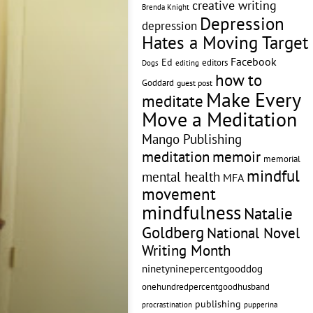
creative writing
Brenda Knight
Depression
depression
Hates a Moving Target
Facebook
Ed
editors
editing
Dogs
how to
Goddard
guest post
Make Every
meditate
Move a Meditation
Mango Publishing
memoir
meditation
memorial
mindful
mental health
MFA
movement
mindfulness
Natalie
Goldberg
National Novel
Writing Month
ninetyninepercentgooddog
onehundredpercentgoodhusband
publishing
pupperina
procrastination