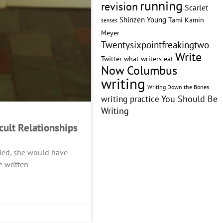
running
revision
Scarlet
Shinzen Young
Tami Kamin
senses
Meyer
Twentysixpointfreakingtwo
Write
Twitter
what writers eat
Now Columbus
writing
Writing Down the Bones
writing practice
You Should Be
Writing
icult Relationships
 died, she would have
e written