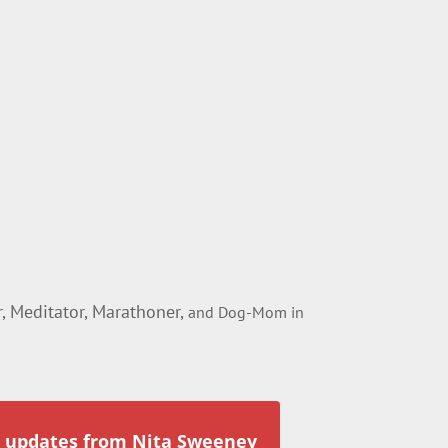
 Meditator, Marathoner,
and Dog-Mom in
r updates from Nita Sweeney