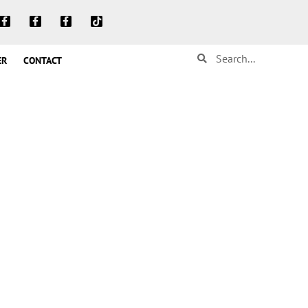
ER
CONTACT