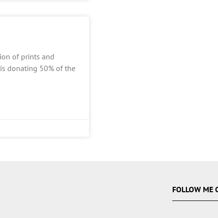
ion of prints and
 is donating 50% of the
FOLLOW ME 