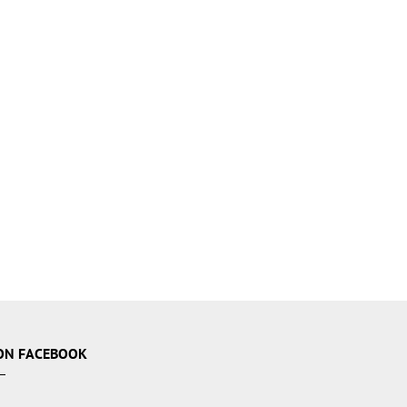
ON FACEBOOK