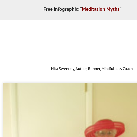
Free infographic:
“
Meditation Myths
“
Nita Sweeney, Author, Runner, Mindfulness Coach