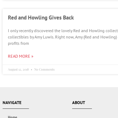
Red and Howling Gives Back
I only recently discovered the lovely Red and Howling collect
collectibles by Amy Luwis. Right now, Amy (Red and Howling)
profits from
READ MORE »
August 12, 2018
No Comments
NAVIGATE
ABOUT
Home