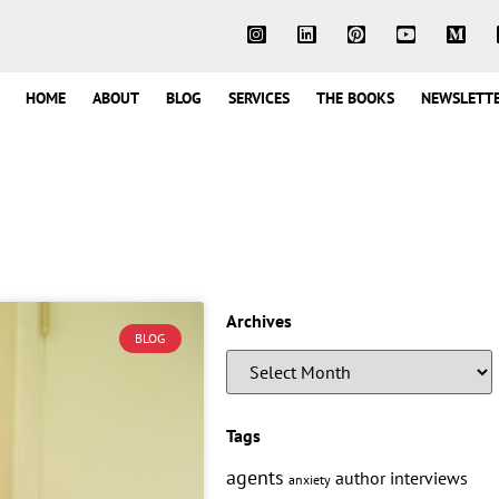
HOME
ABOUT
BLOG
SERVICES
THE BOOKS
NEWSLETT
Archives
BLOG
Tags
agents
author interviews
anxiety