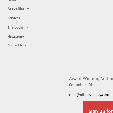
About Nita
Services
The Books
Newsletter
Contact Nita
Award-Winning Author,
Columbus, Ohio
nita@nitasweeney.com
Sign up fo