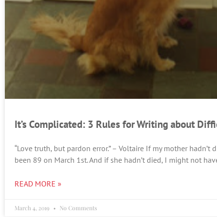
It’s Complicated: 3 Rules for Writing about Diff
“Love truth, but pardon error.” – Voltaire If my mother hadn’t
been 89 on March 1st. And if she hadn’t died, I might not hav
READ MORE »
March 4, 2019
No Comments