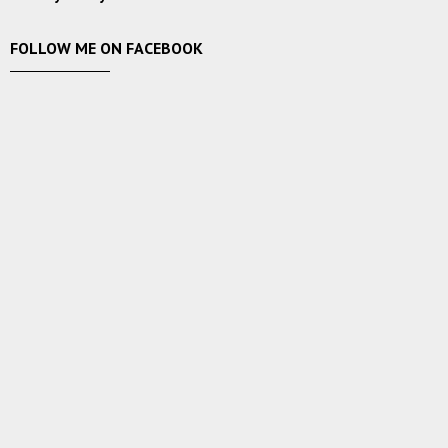
FOLLOW ME ON FACEBOOK