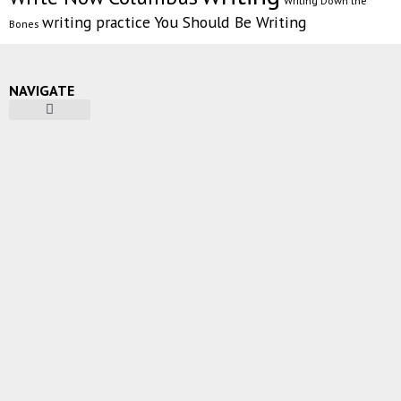
Writing Down the
writing practice
You Should Be Writing
Bones
NAVIGATE