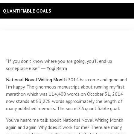
QUANTIFIABLE GOALS
“If you don’t know where you are going, you’ll end up
someplace else.” ― Yogi Berra
National Novel Writing Month
2014 has come and gone and
I’m happy. The ginormous manuscript about running my first
marathon which was 114,400 words on October 31, 2014
now stands at 83,228 words approximately the length of
many published memoirs. The secret? A quantifiable goal.
You’ve heard me talk about National Novel Writing Month
again and again. Why does it work for me? There are many