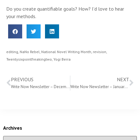
Do you create quantifiable goals? How? I’d love to hear
your methods.
editing
,
NaNo Rebel
,
National Novel Writing Month
,
revision
,
Twentysixpointfreakingtwo
,
Yogi Berra
PREVIOUS
NEXT
Write Now Newsletter – December 2014
Write Now Newsletter – January 2015
Archives