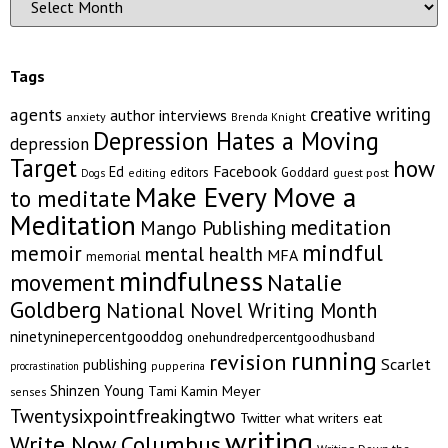
Tags
creative writing
agents
author interviews
anxiety
Brenda Knight
Depression Hates a Moving
depression
Target
how
Facebook
Ed
editors
Goddard
editing
guest post
Dogs
Make Every Move a
to meditate
Meditation
meditation
Mango Publishing
mindful
memoir
mental health
MFA
memorial
mindfulness
Natalie
movement
Goldberg
National Novel Writing Month
ninetyninepercentgooddog
onehundredpercentgoodhusband
running
revision
Scarlet
publishing
pupperina
procrastination
Shinzen Young
Tami Kamin Meyer
senses
Twentysixpointfreakingtwo
Twitter
what writers eat
writing
Write Now Columbus