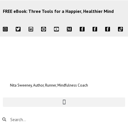
FREE eBook: Three Tools for a Happier, Healthier Mind
Nita Sweeney, Author, Runner, Mindfulness Coach