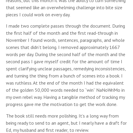
reasons, but this month it was the ability to turn something
that seemed like an overwhelming challenge into bite size
pieces I could work on every day.
I made two complete passes through the document. During
the first half of the month and the first read-through in
November I found words, sentences, paragraphs, and whole
scenes that didn’t belong. I removed approximately 1667
words per day. During the second half of the month and the
second pass I gave myself credit for the amount of time I
spent clarifying unclear passages, remedying inconsistencies,
and turning the thing from a bunch of scenes into a book. I
was ruthless. At the end of the month I had the equivalent
of the golden 50,000 words needed to “win” NaNoWriMo in
my own rebel way. Having a tangible method of tracking my
progress gave me the motivation to get the work done.
The book still needs more polishing. It’s a long way from
being ready to send to an agent, but I nearly have a draft for
Ed, my husband and first reader, to review.