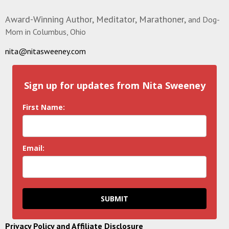
Award-Winning Author, Meditator, Marathoner,
and Dog-
Mom in Columbus, Ohio
nita@nitasweeney.com
Sign up for updates from Nita Sweeney
First Name:
Email:
SUBMIT
Privacy Policy and Affiliate Disclosure