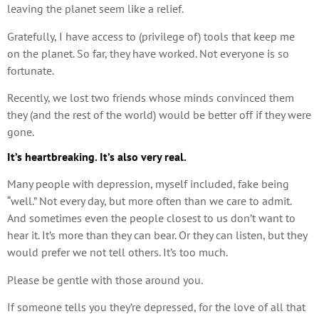
leaving the planet seem like a relief.
Gratefully, I have access to (privilege of) tools that keep me
on the planet. So far, they have worked. Not everyone is so
fortunate.
Recently, we lost two friends whose minds convinced them
they (and the rest of the world) would be better off if they were
gone.
It’s heartbreaking. It’s also very real.
Many people with depression, myself included, fake being
“well.” Not every day, but more often than we care to admit.
And sometimes even the people closest to us don’t want to
hear it. It’s more than they can bear. Or they can listen, but they
would prefer we not tell others. It’s too much.
Please be gentle with those around you.
If someone tells you they’re depressed, for the love of all that