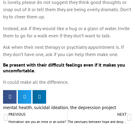
is lovely, please do not suggest they think good thoughts or
snap out of it or tell them they are being overly dramatic. Don’t
try to cheer them up.
Instead, ask if they would like a hug or a glass of water. Invite
them to go for a walk even if they don’t want to talk.
Ask when their next therapy or psychiatry appointment is. If
they don’t have one, ask if you can help them make one.
Be present with their difficult feelings even if it makes you
uncomfortable.
It could make all the difference.
mental health
,
suicidal ideation
,
the depression project
PREVIOUS
NEXT
Motivation: are you an innie or an outie?
The sanctuary between hope and despair