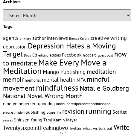
Archives
Tags
creative writing
agents
author interviews
anxiety
Brenda Knight
Depression Hates a Moving
depression
Target
how
Facebook
Ed
editors
Goddard
editing
guest post
Dogs
Make Every Move a
to meditate
Meditation
meditation
Mango Publishing
mindful
memoir
mental health
MFA
memorial
mindfulness
Natalie Goldberg
movement
National Novel Writing Month
ninetyninepercentgooddog
onehundredpercentgoodhusband
running
revision
Scarlet
publishing
pupperina
procrastination
Shinzen Young
Tami Kamin Meyer
senses
Write
Twentysixpointfreakingtwo
Twitter
what writers eat