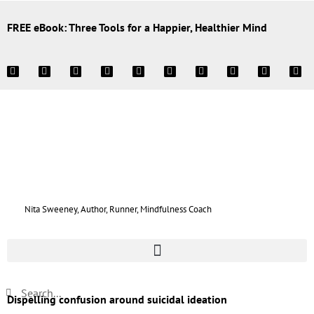
FREE eBook: Three Tools for a Happier, Healthier Mind
Nita Sweeney, Author, Runner, Mindfulness Coach
Dispelling confusion around suicidal ideation