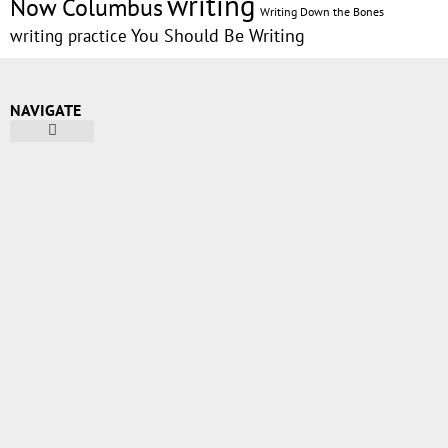
writing
Now Columbus
Writing Down the Bones
writing practice
You Should Be Writing
NAVIGATE