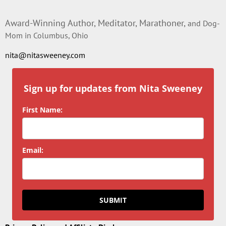
Award-Winning Author, Meditator, Marathoner,
and Dog-
Mom in Columbus, Ohio
nita@nitasweeney.com
Sign up for updates from Nita Sweeney
First Name:
Email:
SUBMIT