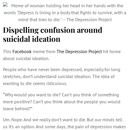
Dispelling confusion around
suicidal ideation
This
Facebook
meme from
The Depression Project
hit home
about suicidal ideation.
People who have never been depressed, especially for long
stretches, don’t understand suicidal ideation. The idea of
wanting to die seems ridiculous.
“Why would you want to die? Can’t you think of something
more positive? Can’t you think about the people you would
leave behind?”
Um. Nope. And we really don’t want to die. But our minds tell
us it’s an option. And some days, the pain of depression makes