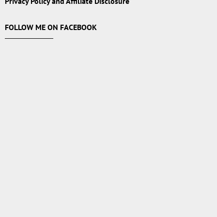
Privacy Policy and Affiliate Disclosure
FOLLOW ME ON FACEBOOK