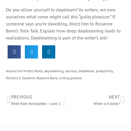
Do you allow yourself to daydream? As writers, we owe
ourselves what some might call this “guilty pleasure.” If
someone says you’re dawdling, direct him to Rosanne
Bane’s Tedx Talk. Explain how deep daydreaming leads to
realizations. Daydreaming is part of the writer’s job!
Around the Writers Block
,
daydreaming
,
laziness
,
meditation
,
productivity
,
Richelle E. Goodrich
,
Rosanne Bane
,
writing practice
PREVIOUS
NEXT
Write Now Newsletter – June 2015
When is it done?