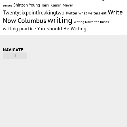
Shinzen Young
Tami Kamin Meyer
senses
Write
Twentysixpointfreakingtwo
Twitter
what writers eat
writing
Now Columbus
Writing Down the Bones
writing practice
You Should Be Writing
NAVIGATE