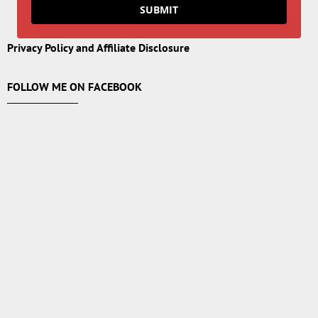
SUBMIT
Privacy Policy and Affiliate Disclosure
FOLLOW ME ON FACEBOOK