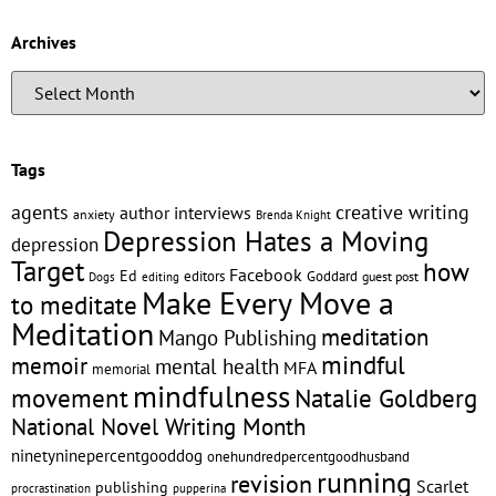
Archives
Tags
creative writing
agents
author interviews
anxiety
Brenda Knight
Depression Hates a Moving
depression
Target
how
Facebook
Ed
editors
Goddard
editing
guest post
Dogs
Make Every Move a
to meditate
Meditation
meditation
Mango Publishing
mindful
memoir
mental health
MFA
memorial
mindfulness
Natalie Goldberg
movement
National Novel Writing Month
ninetyninepercentgooddog
onehundredpercentgoodhusband
running
revision
Scarlet
publishing
pupperina
procrastination