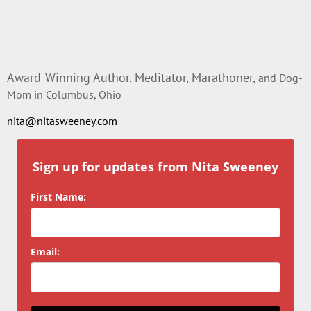
Award-Winning Author, Meditator, Marathoner,
and Dog-
Mom in Columbus, Ohio
nita@nitasweeney.com
Sign up for updates from Nita Sweeney
First Name:
Email: