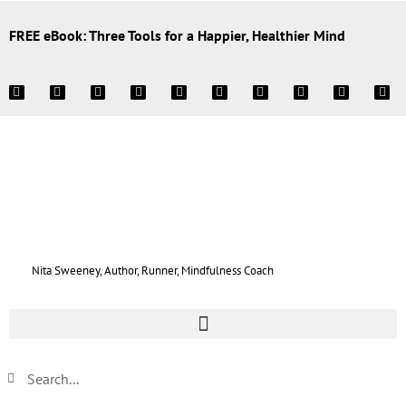
FREE eBook: Three Tools for a Happier, Healthier Mind
Nita Sweeney, Author, Runner, Mindfulness Coach