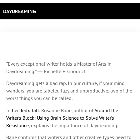
DAYDREAMING
“Every exceptional writer holds a Master of Arts in
Daydreaming.” ― Richelle E. Goodrich
Daydreaming gets a bad rap. In our culture, if your mind
wanders, you are labeled lazy and unproductive, two of the
worst things you can be called.
In
her Tedx Talk
Rosanne Bane, author of
Around the
Writer’s Block: Using Brain Science to Solve Writer’s
Resistance
, explains the importance of daydreaming.
Bane confirms that writers and other creative types need to