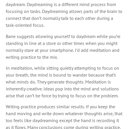
daydream. Daydreaming is a different mind process from
focusing on tasks. Daydreaming allows parts of the brain to
connect that don’t normally talk to each other during a
task-oriented focus.
Bane suggests allowing yourself to daydream while you’re
standing in line at a store or other times when you might
normally stare at your smartphone. I’d add meditation and
writing practice to the mix.
In meditation, while sitting quietly attempting to focus on
your breath, the mind is bound to wander because that’s
what minds do. They generate thoughts. Meditation is
inherently creative. Ideas pop into the mind and solutions
arise that can’t be force by trying to focus on the problem.
Writing practice produces similar results. If you keep the
hand moving and write down whatever thoughts arise, that
too feels like daydreaming except the hand is recording it
as it flows. Many conclusions come during writing practice.