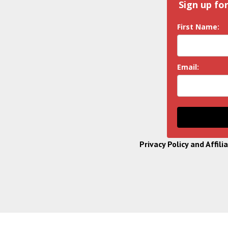
Sign up fo
First Name:
Email:
Privacy Policy and Affili