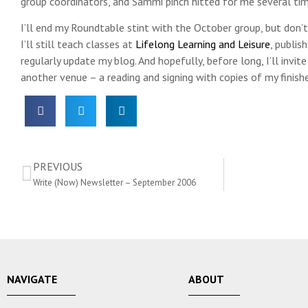
group coordinators, and Sammi pinch hitted for me several tim
I’ll end my Roundtable stint with the October group, but don’t 
I’ll still teach classes at
Lifelong Learning and Leisure
, publis
regularly update my blog. And hopefully, before long, I’ll invit
another venue – a reading and signing with copies of my finish
PREVIOUS
Write (Now) Newsletter – September 2006
NAVIGATE
ABOUT