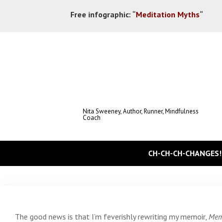
Free infographic:
“
Meditation Myths
“
Nita Sweeney, Author, Runner, Mindfulness
Coach
CH-CH-CH-CHANGES!
The good news is that I’m feverishly rewriting my memoir,
Memo