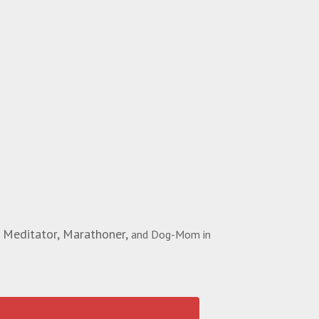
 Meditator, Marathoner,
and Dog-Mom in