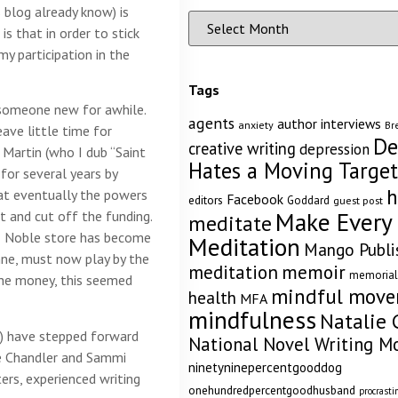
 blog already know) is
s that in order to stick
my participation in the
Tags
 someone new for awhile.
agents
author interviews
anxiety
Br
eave little time for
De
creative writing
depression
 Martin (who I dub “Saint
Hates a Moving Target
 for several years by
h
hat eventually the powers
Facebook
editors
Goddard
guest post
Make Every
 and cut off the funding.
meditate
& Noble store has become
Meditation
Mango Publi
xanne, must now play by the
memoir
meditation
memorial
the money, this seemed
mindful mov
health
MFA
mindfulness
Natalie 
ed) have stepped forward
National Novel Writing M
ie Chandler and Sammi
ninetyninepercentgooddog
ers, experienced writing
onehundredpercentgoodhusband
procrasti