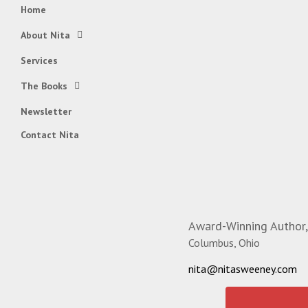
Home
About Nita
Services
The Books
Newsletter
Contact Nita
Award-Winning Author,
Columbus, Ohio
nita@nitasweeney.com