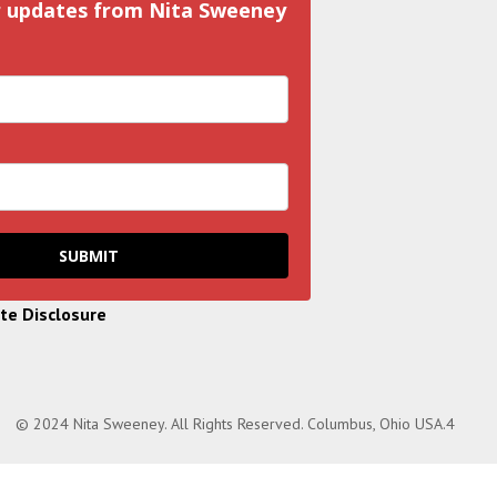
r updates from Nita Sweeney
SUBMIT
ate Disclosure
© 2024 Nita Sweeney. All Rights Reserved. Columbus, Ohio USA.4