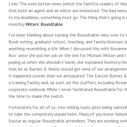
Links
. The even better news (which the faithful readers of this
that both an agent and an editor are interested. The bad news i
to my deadlines, something must go. The thing that’s going is 
monthly
Writers’ Roundtable
.
I’ve been thinking about turning the Roundtable reins over to
Book writing, graduate school, teaching, and family illnesses l
anything resembling a life. When I discussed this with Roxanne
Rox” since she put her job on the line for Michael Wilson and I
paying us when she shouldn’t have), she explained honestly t
that be at Barnes & Noble would get wind of our arrangement
It happened sooner than we anticipated. The Easton Barnes 
a training facility and, as such, all the staffers, including Ro
corporate rulebook. While I never facilitated Roundtable for 
the time to make the switch.
Fortunately for all of us, two willing souls (also being saint
to take the completely unpaid helm. Many of you know Valer
Soutar as regular Roundtable attendees. They are working writ