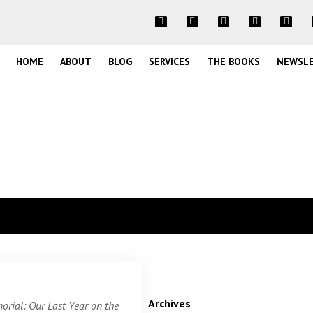
HOME
ABOUT
BLOG
SERVICES
THE BOOKS
NEWSL
Archives
rial: Our Last Year on the