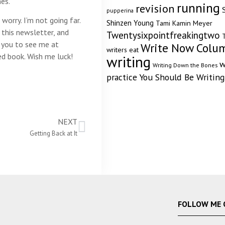
es.
running
revision
pupperina
worry. I’m not going far.
Shinzen Young
Tami Kamin Meyer
h this newsletter, and
Twentysixpointfreakingtwo
T
e you to see me at
Write Now Colu
writers eat
ed book. Wish me luck!
writing
w
Writing Down the Bones
practice
You Should Be Writing
NEXT
Getting Back at It
FOLLOW ME 