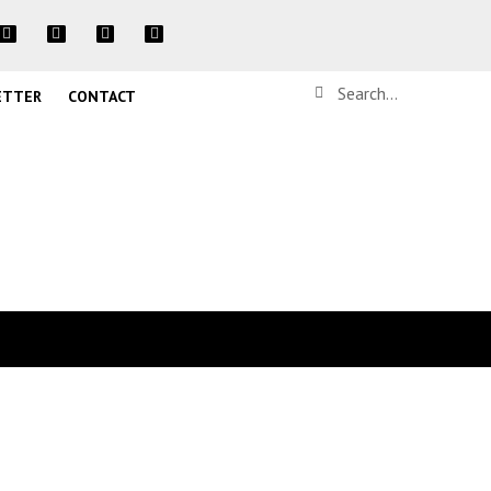
ETTER
CONTACT