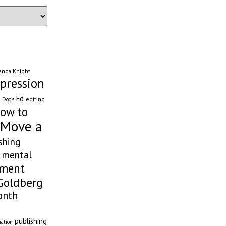
enda Knight
pression
Ed
editing
Dogs
ow to
 Move a
shing
mental
ement
Goldberg
onth
publishing
nation