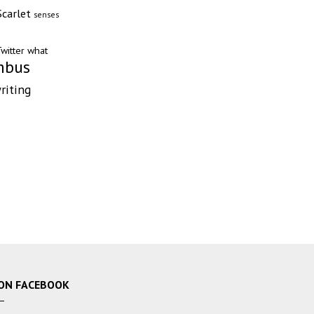
Scarlet
senses
witter
what
mbus
riting
ON FACEBOOK