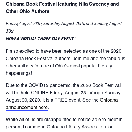
Ohioana Book Festival featuring Nita Sweeney and
Other Ohio Authors
Friday, August 28th, Saturday, August 29th, and Sunday, August
30th
NOW A VIRTUAL THREE-DAY EVENT!
I’m so excited to have been selected as one of the 2020
Ohioana Book Festival authors. Join me and the fabulous
other authors for one of Ohio’s most popular literary
happenings!
Due to the COVID19 pandemic, the 2020 Book Festival
will be held ONLINE Friday, August 28 through Sunday,
August 30, 2020. It is a FREE event. See the
Ohioana
announcement here
.
While all of us are disappointed to not be able to meet in
person, I commend Ohioana Library Association for