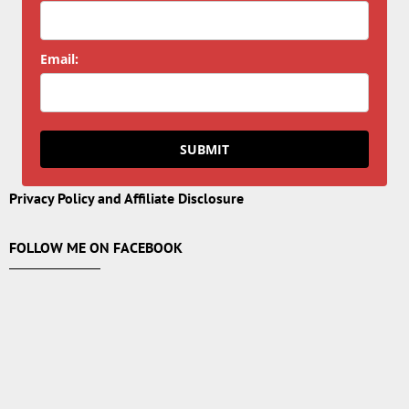
Email:
SUBMIT
Privacy Policy and Affiliate Disclosure
FOLLOW ME ON FACEBOOK