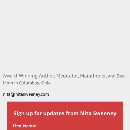
Award-Winning Author, Meditator, Marathoner,
and Dog-
Mom in Columbus, Ohio
nita@nitasweeney.com
Sign up for updates from Nita Sweeney
First Name: