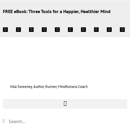
FREE eBook: Three Tools for a Happier, Healthier Mind
Nita Sweeney, Author, Runner, Mindfulness Coach