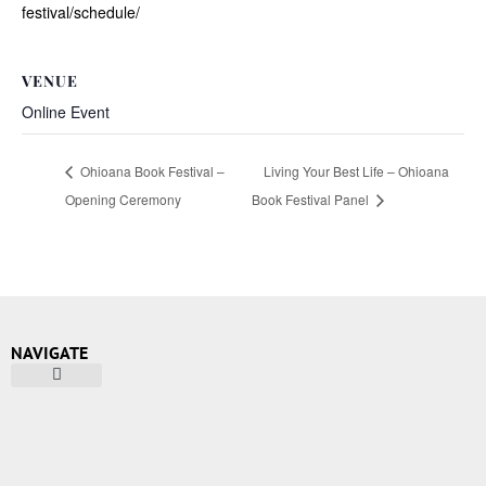
festival/schedule/
VENUE
Online Event
Ohioana Book Festival –
Living Your Best Life – Ohioana
Opening Ceremony
Book Festival Panel
NAVIGATE