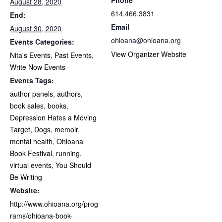
Phone
August 28, 2020
614.466.3831
End:
Email
August 30, 2020
ohioana@ohioana.org
Events Categories:
View Organizer Website
Nita's Events
,
Past Events
,
Write Now Events
Events Tags:
author panels
,
authors
,
book sales
,
books
,
Depression Hates a Moving
Target
,
Dogs
,
memoir
,
mental health
,
Ohioana
Book Festival
,
running
,
virtual events
,
You Should
Be Writing
Website:
http://www.ohioana.org/prog
rams/ohioana-book-