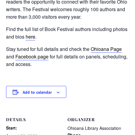
readers the opportunity to connect with their favorite Ohio
writers. The Festival welcomes roughly 100 authors and
more than 3,000 visitors every year.
Find the full list of Book Festival authors including photos
and bios
here
.
Stay tuned for full details and check the
Ohioana Page
and
Facebook page
for full details on panels, scheduling,
and access.
Add to calendar
DETAILS
ORGANIZER
Start:
Ohioana Library Association