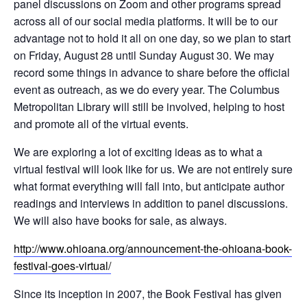
panel discussions on Zoom and other programs spread
across all of our social media platforms. It will be to our
advantage not to hold it all on one day, so we plan to start
on Friday, August 28 until Sunday August 30. We may
record some things in advance to share before the official
event as outreach, as we do every year. The Columbus
Metropolitan Library will still be involved, helping to host
and promote all of the virtual events.
We are exploring a lot of exciting ideas as to what a
virtual festival will look like for us. We are not entirely sure
what format everything will fall into, but anticipate author
readings and interviews in addition to panel discussions.
We will also have books for sale, as always.
http://www.ohioana.org/announcement-the-ohioana-book-
festival-goes-virtual/
Since its inception in 2007, the Book Festival has given