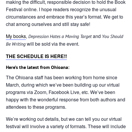
making the difficult, responsible decision to hold the Book
Festival online. I hope readers recognize the unusual
circumstances and embrace this year’s format. We get to
chat among ourselves and still stay safe!
My books
,
and
Depression Hates a Moving Target
You Should
will be sold via the event.
Be Writing
THE SCHEDULE IS HERE!!
Here’s the latest from Ohioana:
The Ohioana staff has been working from home since
March, during which we’ve been building up our virtual
programs via Zoom, Facebook Live, etc. We’ve been
happy with the wonderful response from both authors and
attendees to these programs.
We’re working out details, but we can tell you our virtual
festival will involve a variety of formats. These will include