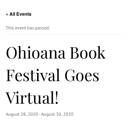
« All Events
This event has passed.
Ohioana Book
Festival Goes
Virtual!
August 28, 2020
-
August 30, 2020