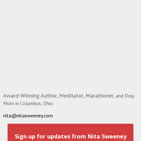
Award-Winning Author, Meditator, Marathoner,
and Dog-
Mom in Columbus, Ohio
nita@nitasweeney.com
Sign up for updates from Nita Sweeney