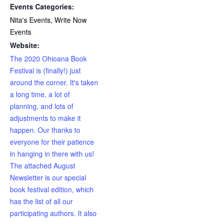
Events Categories:
Nita's Events
,
Write Now
Events
Website:
The 2020 Ohioana Book
Festival is (finally!) just
around the corner. It's taken
a long time, a lot of
planning, and lots of
adjustments to make it
happen. Our thanks to
everyone for their patience
in hanging in there with us!
The attached August
Newsletter is our special
book festival edition, which
has the list of all our
participating authors. It also