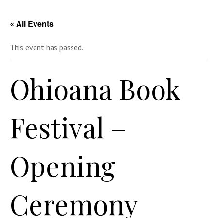
« All Events
This event has passed.
Ohioana Book
Festival –
Opening
Ceremony