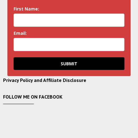
First Name:
Email:
SUBMIT
Privacy Policy and Affiliate Disclosure
FOLLOW ME ON FACEBOOK