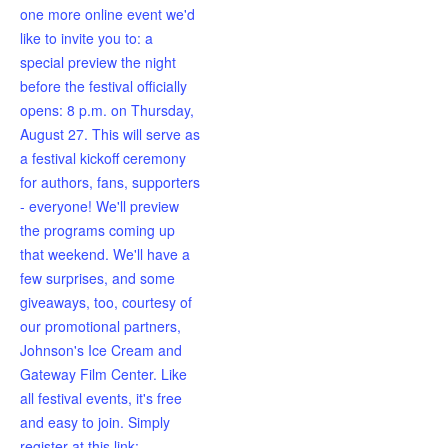
one more online event we'd
like to invite you to: a
special preview the night
before the festival officially
opens: 8 p.m. on Thursday,
August 27. This will serve as
a festival kickoff ceremony
for authors, fans, supporters
- everyone! We'll preview
the programs coming up
that weekend. We'll have a
few surprises, and some
giveaways, too, courtesy of
our promotional partners,
Johnson's Ice Cream and
Gateway Film Center. Like
all festival events, it's free
and easy to join. Simply
register at this link: