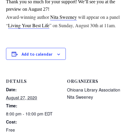
Thank you so much for your support! We’ll see you at the
preview on August 27!
Award-winning author
Nita Sweeney
will appear on a panel
“
Living Your Best Life
” on Sunday, August 30th at 11am.
Add to calendar
DETAILS
ORGANIZERS
Date:
Ohioana Library Association
Nita Sweeney
August 27, 2020
Time:
8:00 pm - 10:00 pm
EDT
Cost:
Free