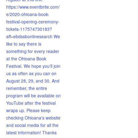
https://www.eventbrite.com/
e/2020-ohioana-book-
festival-opening-ceremony-
tickets-117574730183?
aff=ebdssbonlinesearch We
like to say there is
something for every reader
at the Ohioana Book
Festival. We hope you'll join
us as often as you can on
August 28, 29, and 30. And
remember, the entire
program will be available on
YouTube after the festival
wraps up. Please keep
checking Ohioana's website
and social media for all the
latest information! Thanks