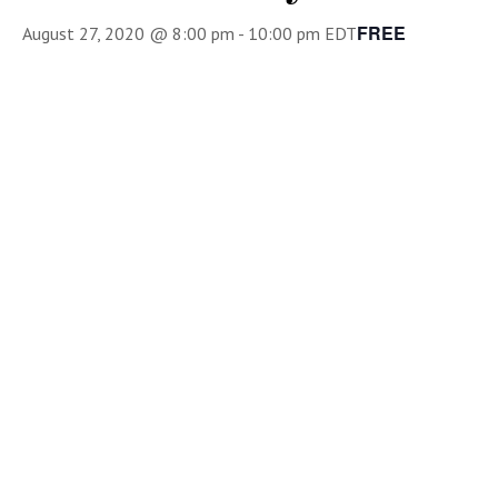
FREE
August 27, 2020 @ 8:00 pm
-
10:00 pm
EDT