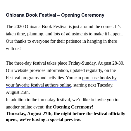
Ohioana Book Festival – Opening Ceremony
The 2020 Ohioana Book Festival is just around the corner. It’s
taken time, planning, and lots of adjustments to make it happen.
Our thanks to everyone for their patience in hanging in there
with us!
The three-day festival takes place Friday-Sunday, August 28-30.
Our website
provides information, updated regularly, on the
Festival programs and activities. You can
purchase books by
your favorite festival authors online
, starting next Tuesday,
August 25th.
In addition to the three-day festival, we’d like to invite you to
another online event:
the Opening Ceremony!
Thursday, August 27th, the night before the festival officially
opens, we’re having
a special preview.