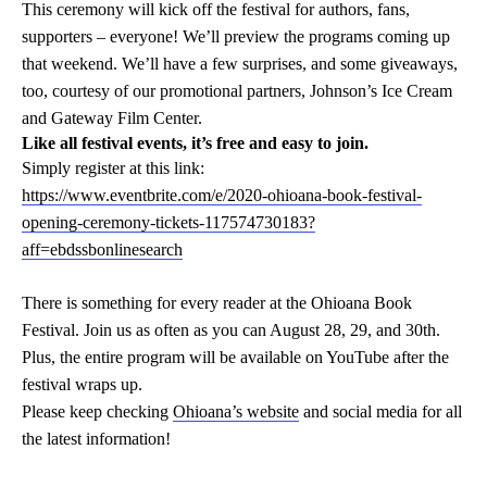
This ceremony will kick off the festival for authors, fans,
supporters – everyone! We’ll preview the programs coming up
that weekend. We’ll have a few surprises, and some giveaways,
too, courtesy of our promotional partners, Johnson’s Ice Cream
and Gateway Film Center.
Like all festival events, it’s free and easy to join.
S
imply register at this link:
https://www.eventbrite.com/e/2020-ohioana-book-festival-
opening-ceremony-tickets-117574730183?
aff=ebdssbonlinesearch
There is something for every reader at the Ohioana Book
Festival. Join us as often as you can August 28, 29, and 30th.
Plus, the entire program will be available on YouTube after the
festival wraps up.
Please keep checking
Ohioana’s website
and social media for all
the latest information!