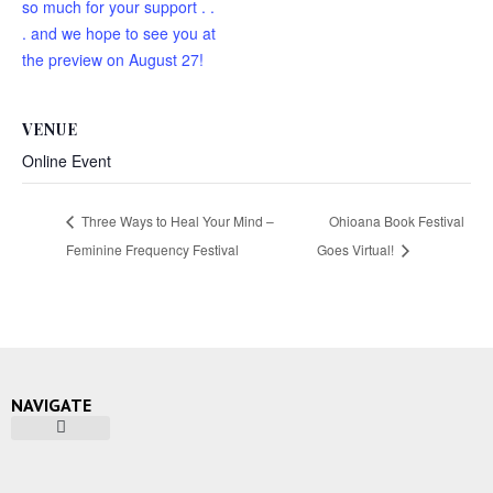
so much for your support . .
. and we hope to see you at
the preview on August 27!
VENUE
Online Event
Three Ways to Heal Your Mind –
Ohioana Book Festival
Feminine Frequency Festival
Goes Virtual!
NAVIGATE