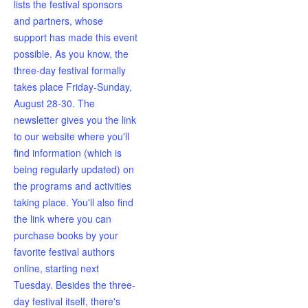
lists the festival sponsors
and partners, whose
support has made this event
possible. As you know, the
three-day festival formally
takes place Friday-Sunday,
August 28-30. The
newsletter gives you the link
to our website where you'll
find information (which is
being regularly updated) on
the programs and activities
taking place. You'll also find
the link where you can
purchase books by your
favorite festival authors
online, starting next
Tuesday. Besides the three-
day festival itself, there's