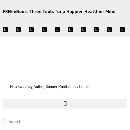
FREE eBook: Three Tools for a Happier, Healthier Mind
Nita Sweeney, Author, Runner, Mindfulness Coach