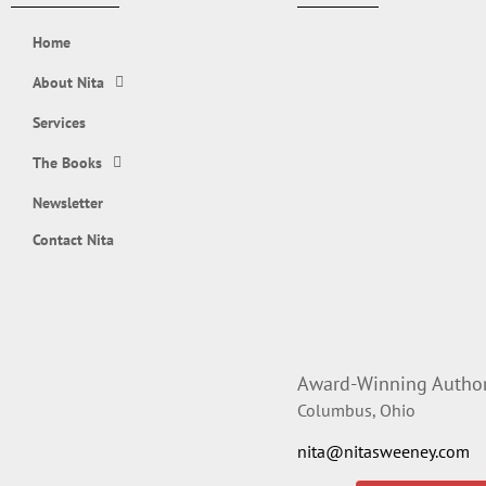
Home
About Nita
Services
The Books
Newsletter
Contact Nita
Award-Winning Author,
Columbus, Ohio
nita@nitasweeney.com