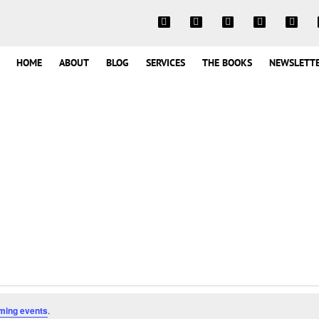
HOME
ABOUT
BLOG
SERVICES
THE BOOKS
NEWSLETT
ming events
.