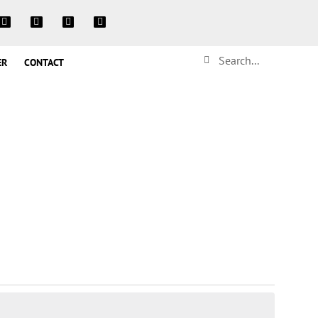
ER
CONTACT