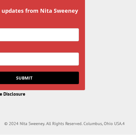
r updates from Nita Sweeney
SUBMIT
te Disclosure
© 2024 Nita Sweeney. All Rights Reserved. Columbus, Ohio USA.4