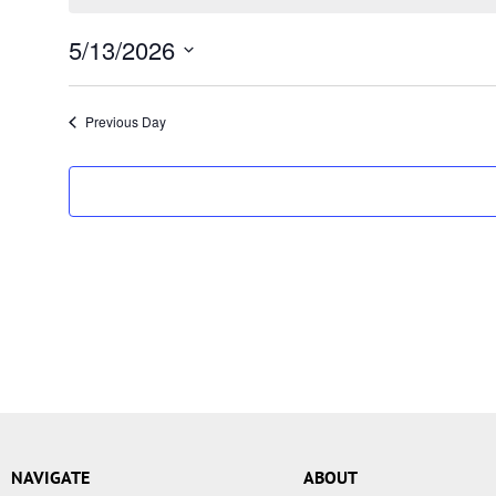
5/13/2026
Select
date.
Previous Day
NAVIGATE
ABOUT