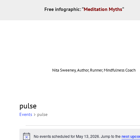
Free infographic:
“
Meditation Myths
“
Nita Sweeney, Author, Runner, Mindfulness Coach
pulse
Events
pulse
No events scheduled for May 13, 2026. Jump to the
next upco
Notice