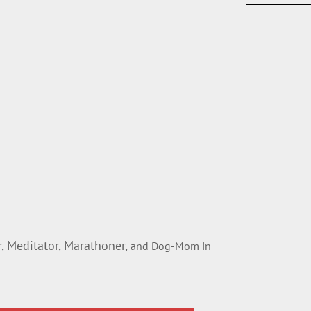
 Meditator, Marathoner,
and Dog-Mom in