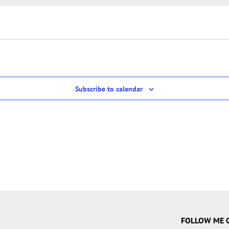
Subscribe to calendar
FOLLOW ME 