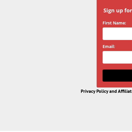
Sign up fo
First Name:
Email:
Privacy Policy and Affilia