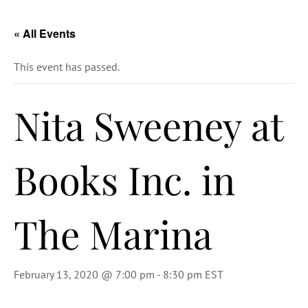
« All Events
This event has passed.
Nita Sweeney at
Books Inc. in
The Marina
February 13, 2020 @ 7:00 pm
-
8:30 pm
EST