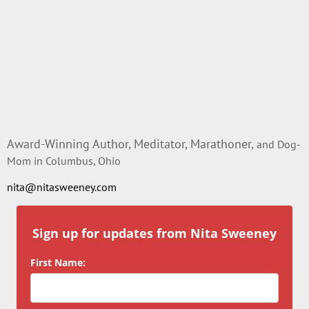
Award-Winning Author, Meditator, Marathoner,
and Dog-
Mom in Columbus, Ohio
nita@nitasweeney.com
Sign up for updates from Nita Sweeney
First Name: