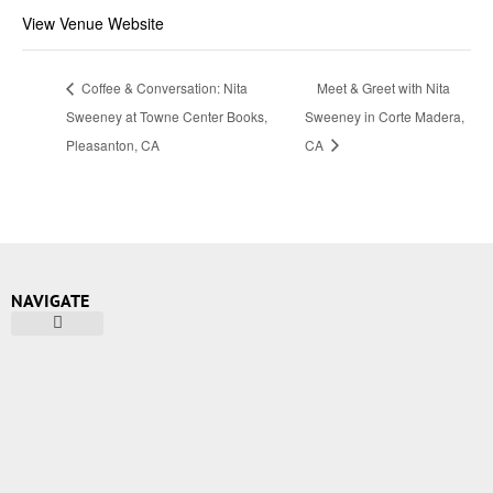
View Venue Website
Coffee & Conversation: Nita
Meet & Greet with Nita
Sweeney at Towne Center Books,
Sweeney in Corte Madera,
Pleasanton, CA
CA
NAVIGATE