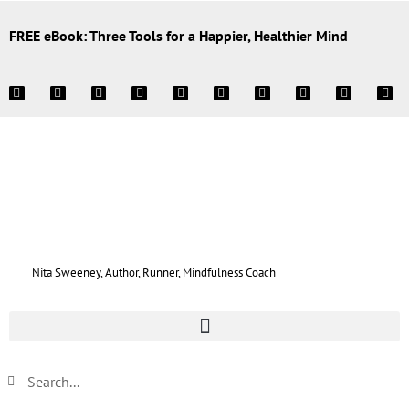
FREE eBook: Three Tools for a Happier, Healthier Mind
Nita Sweeney, Author, Runner, Mindfulness Coach