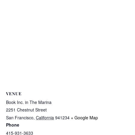
VENUE
Book Inc. in The Marina
2251 Chestnut Street
San Francisco
,
California
941234
+ Google Map
Phone
415-931-3633