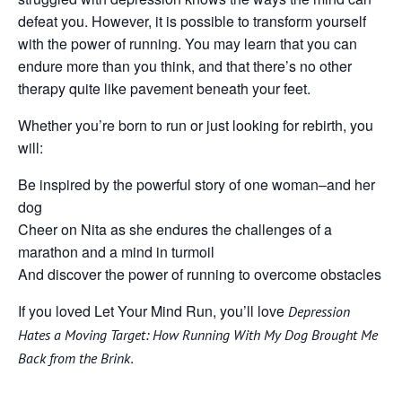
defeat you. However, it is possible to transform yourself
with the power of running. You may learn that you can
endure more than you think, and that there’s no other
therapy quite like pavement beneath your feet.
Whether you’re born to run or just looking for rebirth, you
will:
Be inspired by the powerful story of one woman–and her
dog
Cheer on Nita as she endures the challenges of a
marathon and a mind in turmoil
And discover the power of running to overcome obstacles
If you loved Let Your Mind Run, you’ll love
Depression
Hates a Moving Target: How Running With My Dog Brought Me
.
Back from the Brink