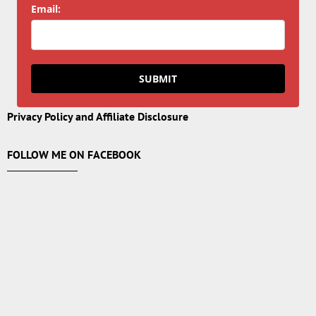
Email:
SUBMIT
Privacy Policy and Affiliate Disclosure
FOLLOW ME ON FACEBOOK