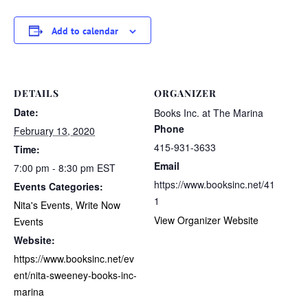
Add to calendar
DETAILS
ORGANIZER
Date:
Books Inc. at The Marina
Phone
February 13, 2020
415-931-3633
Time:
Email
7:00 pm - 8:30 pm
EST
https://www.booksinc.net/41
Events Categories:
1
Nita's Events
,
Write Now
View Organizer Website
Events
Website:
https://www.booksinc.net/ev
ent/nita-sweeney-books-inc-
marina