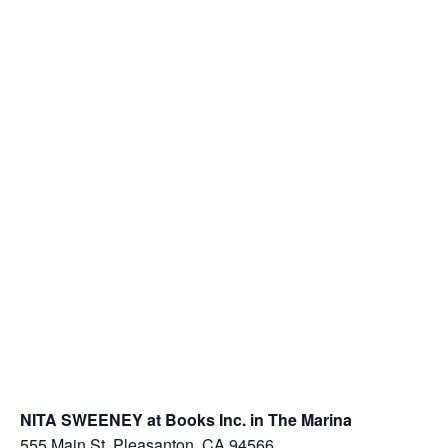
NITA SWEENEY at Books Inc. in The Marina
555 Main St, Pleasanton, CA 94566