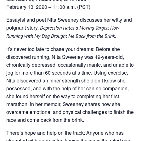
February 13, 2020 – 11:00 a.m. (PST)
Essayist and poet Nita Sweeney discusses her witty and
poignant story,
Depression Hates a Moving Target: How
.
Running with My Dog Brought Me Back from the Brink
It’s never too late to chase your dreams: Before she
discovered running, Nita Sweeney was 49-years-old,
chronically depressed, occasionally manic, and unable to
jog for more than 60 seconds at a time. Using exercise,
Nita discovered an inner strength she didn’t know she
possessed, and with the help of her canine companion,
she found herself on the way to completing her first
marathon. In her memoir, Sweeney shares how she
overcame emotional and physical challenges to finish the
race and come back from the brink.
There’s hope and help on the track: Anyone who has
struggled with depression knows the ways the mind can