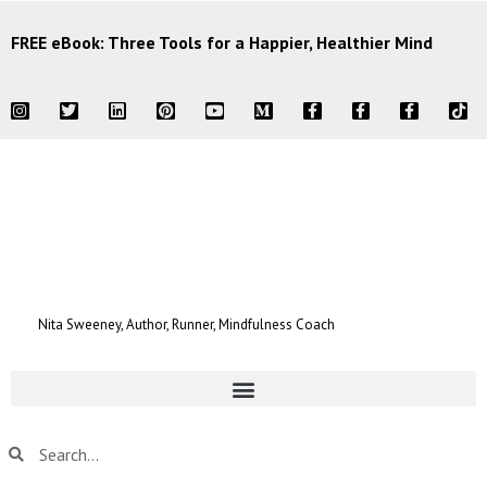
FREE eBook: Three Tools for a Happier, Healthier Mind
Nita Sweeney, Author, Runner, Mindfulness Coach