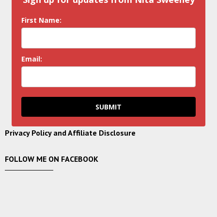
First Name:
Email:
SUBMIT
Privacy Policy and Affiliate Disclosure
FOLLOW ME ON FACEBOOK