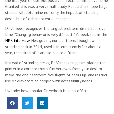
the first year of use, but positive effects declined over time.
Granted, this was a very small study. Researchers hope larger
studies will determine not only the impact of standing
desks, but of other potential changes.
Dr. Verbeek recognizes the largest problem: disinterest over
time. “Changing behavior is very difficult,” Verbeek said in the
NPR interview
. He’s got my number there. I bought a
standing desk in 2014, used it intermittently for about a
year, then tired of it and sold it to a friend.
Instead of standing desks, Dr. Verbeek suggests placing the
printer in a corridor that’s further away from your desk or
make the one bathroom five flights of stairs up, and restrict
use of elevators to people with accessibility needs.
I wonder how popular Dr. Verbeek is at his office!