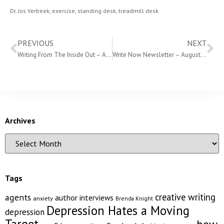
Dr. Jos Verbeek
,
exercise
,
standing desk
,
treadmill desk
PREVIOUS
NEXT
Writing From The Inside Out – August 12th
Write Now Newsletter – August 2018
Archives
Tags
creative writing
agents
author interviews
anxiety
Brenda Knight
Depression Hates a Moving
depression