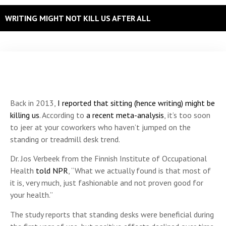
WRITING MIGHT NOT KILL US AFTER ALL
Back in 2013,
I reported that sitting (hence writing) might be
killing us
. According to
a recent meta-analysis
, it’s too soon
to jeer at your coworkers who haven’t jumped on the
standing or treadmill desk trend.
Dr. Jos Verbeek from the Finnish Institute of Occupational
Health
told NPR
, “What we actually found is that most of
it is, very much, just fashionable and not proven good for
your health.”
The study reports that standing desks were beneficial during