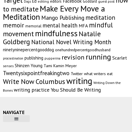
Target
how
Facebook
Ed
editors
Goddard
editing
guest post
Dogs
Make Every Move a
to meditate
Meditation
meditation
Mango Publishing
mindful
memoir
mental health
MFA
memorial
mindfulness
Natalie
movement
Goldberg
National Novel Writing Month
ninetyninepercentgooddog
onehundredpercentgoodhusband
running
revision
Scarlet
publishing
pupperina
procrastination
Shinzen Young
Tami Kamin Meyer
senses
Twentysixpointfreakingtwo
Twitter
what writers eat
writing
Write Now Columbus
Writing Down the
writing practice
You Should Be Writing
Bones
NAVIGATE