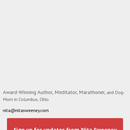
Award-Winning Author, Meditator, Marathoner,
and Dog-
Mom in Columbus, Ohio
nita@nitasweeney.com
Sign up for updates from Nita Sweeney