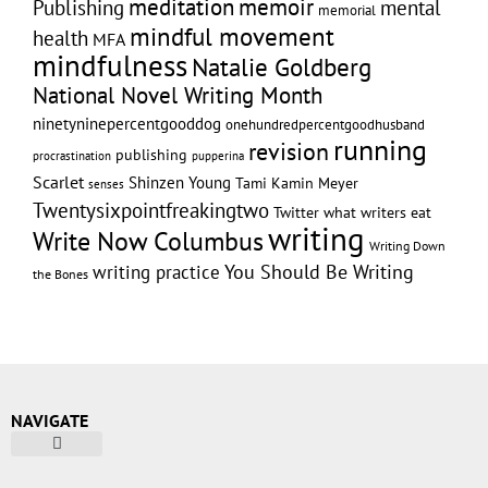
memoir
meditation
Publishing
mental
memorial
mindful movement
health
MFA
mindfulness
Natalie Goldberg
National Novel Writing Month
ninetyninepercentgooddog
onehundredpercentgoodhusband
running
revision
publishing
pupperina
procrastination
Scarlet
Shinzen Young
Tami Kamin Meyer
senses
Twentysixpointfreakingtwo
Twitter
what writers eat
writing
Write Now Columbus
Writing Down
writing practice
You Should Be Writing
the Bones
NAVIGATE