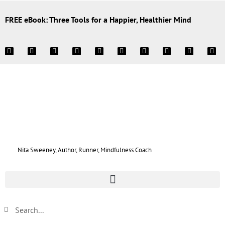
FREE eBook: Three Tools for a Happier, Healthier Mind
Nita Sweeney, Author, Runner, Mindfulness Coach