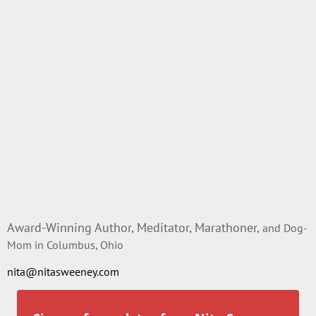
Award-Winning Author, Meditator, Marathoner,
and Dog-
Mom in Columbus, Ohio
nita@nitasweeney.com