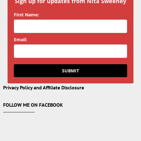
Sign up for updates from Nita Sweeney
First Name:
Email:
SUBMIT
Privacy Policy and Affiliate Disclosure
FOLLOW ME ON FACEBOOK