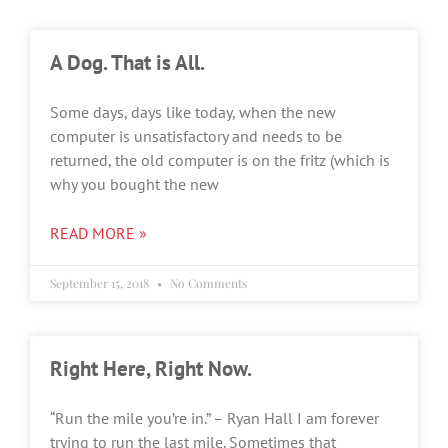
A Dog. That is All.
Some days, days like today, when the new
computer is unsatisfactory and needs to be
returned, the old computer is on the fritz (which is
why you bought the new
READ MORE »
September 15, 2018
No Comments
Right Here, Right Now.
“Run the mile you’re in.” – Ryan Hall I am forever
trying to run the last mile. Sometimes that