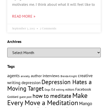
motivates me. I think about what it will feel like to
READ MORE »
September 3, 2013
2 Comments
Archives
Tags
creative
agents
author interviews
anxiety
Brenda Knight
Depression Hates a
writing
depression
Moving Target
Facebook
Ed
editors
editing
Dogs
Make
how to meditate
Goddard
guest post
Every Move a Meditation
Mango