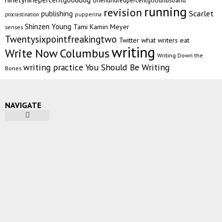
running
revision
Scarlet
publishing
pupperina
procrastination
Shinzen Young
Tami Kamin Meyer
senses
Twentysixpointfreakingtwo
Twitter
what writers eat
writing
Write Now Columbus
Writing Down the
writing practice
You Should Be Writing
Bones
NAVIGATE