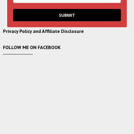
SUBMIT
Privacy Policy and Affiliate Disclosure
FOLLOW ME ON FACEBOOK