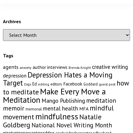
Archives
Tags
creative writing
agents
author interviews
anxiety
Brenda Knight
Depression Hates a Moving
depression
Target
how
Facebook
Ed
editors
Goddard
editing
guest post
Dogs
Make Every Move a
to meditate
Meditation
meditation
Mango Publishing
mindful
memoir
mental health
MFA
memorial
mindfulness
Natalie
movement
Goldberg
National Novel Writing Month
ninetyninepercentgooddog
onehundredpercentgoodhusband