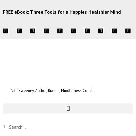
FREE eBook: Three Tools for a Happier, Healthier Mind
Nita Sweeney, Author, Runner, Mindfulness Coach