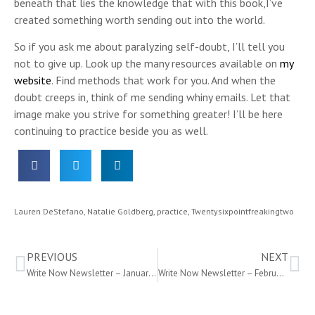
beneath that lies the knowledge that with this book,I’ve
created something worth sending out into the world.
So if you ask me about paralyzing self-doubt, I’ll tell you
not to give up. Look up the many resources available on
my
website
. Find methods that work for you. And when the
doubt creeps in, think of me sending whiny emails. Let that
image make you strive for something greater! I’ll be here
continuing to practice beside you as well.
Lauren DeStefano
,
Natalie Goldberg
,
practice
,
Twentysixpointfreakingtwo
PREVIOUS
NEXT
Write Now Newsletter – January 2016
Write Now Newsletter – February 2016