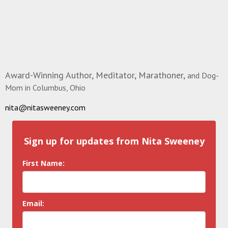
Award-Winning Author, Meditator, Marathoner,
and Dog-
Mom in Columbus, Ohio
nita@nitasweeney.com
Sign up for updates from Nita Sweeney
First Name:
Email: