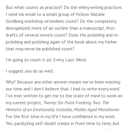
But what counts as practice? Do the whiny writing practices
I send via email to a small group of fellow Natalie
Goldberg workshop attendees count? Do the completely
disorganized, more of an outline than a manuscript, first-
drafts of several novels count? Does the polishing and re-
polishing and polishing again of the book about my father
that may never be published count?
I’m going to count it all. Every. Last. Word.
I suggest you do as well.
Why? Because any other answer means we’ve been wasting
our time and I don’t believe that. I had to write every word
I’ve ever written to get me to the state of mind to work on
my current project,
Twenty-Six Point Freaking Two: The
Memoirs of an Emotionally Unstable, Middle-Aged Marathoner
.
For the first time in my life I have confidence in my work.
Yes, paralyzing self-doubt creeps in from time to time, but