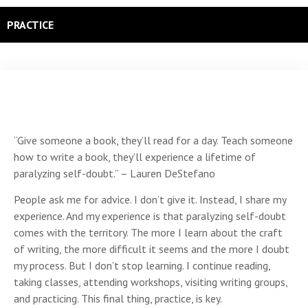
PRACTICE
“Give someone a book, they’ll read for a day. Teach someone
how to write a book, they’ll experience a lifetime of
paralyzing self-doubt.” – Lauren DeStefano
People ask me for advice. I don’t give it. Instead, I share my
experience. And my experience is that paralyzing self-doubt
comes with the territory. The more I learn about the craft
of writing, the more difficult it seems and the more I doubt
my process. But I don’t stop learning. I continue reading,
taking classes, attending workshops, visiting writing groups,
and practicing. This final thing, practice, is key.