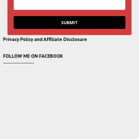
SUBMIT
Privacy Policy and Affiliate Disclosure
FOLLOW ME ON FACEBOOK