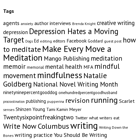
Tags
creative writing
agents
author interviews
anxiety
Brenda Knight
Depression Hates a Moving
depression
Target
how
Facebook
Ed
editors
Goddard
editing
guest post
Dogs
Make Every Move a
to meditate
Meditation
meditation
Mango Publishing
mindful
memoir
mental health
MFA
memorial
mindfulness
Natalie
movement
Goldberg
National Novel Writing Month
ninetyninepercentgooddog
onehundredpercentgoodhusband
running
revision
Scarlet
publishing
pupperina
procrastination
Shinzen Young
Tami Kamin Meyer
senses
Twentysixpointfreakingtwo
Twitter
what writers eat
writing
Write Now Columbus
Writing Down the
writing practice
You Should Be Writing
Bones