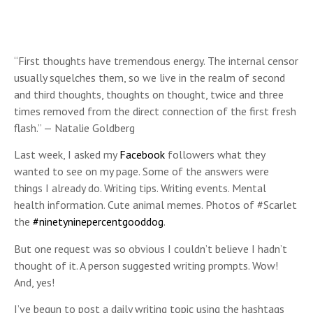
“First thoughts have tremendous energy. The internal censor
usually squelches them, so we live in the realm of second
and third thoughts, thoughts on thought, twice and three
times removed from the direct connection of the first fresh
flash.” — Natalie Goldberg
Last week, I asked my
Facebook
followers what they
wanted to see on my page. Some of the answers were
things I already do. Writing tips. Writing events. Mental
health information. Cute animal memes. Photos of #Scarlet
the
#ninetyninepercentgooddog
.
But one request was so obvious I couldn’t believe I hadn’t
thought of it. A person suggested writing prompts. Wow!
And, yes!
I’ve begun to post a daily writing topic using the hashtags