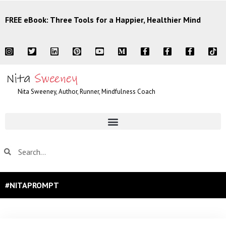
FREE eBook: Three Tools for a Happier, Healthier Mind
Nita Sweeney, Author, Runner, Mindfulness Coach
#NITAPROMPT