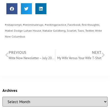
#nitaprompt
,
#tenminutesgo
,
#writingpractice
,
Facebook
,
first thoughts
,
Mabel Dodge Luhan House
,
Natalie Goldberg
,
Scarlet
,
Taos
,
Twitter
,
Write
Now Columbus
PREVIOUS
NEXT
Write Now Newsletter – July 2018
My Wife Versus Your Wife T-Shirt
Archives