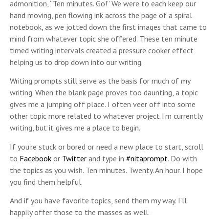
admonition, “Ten minutes. Go!” We were to each keep our
hand moving, pen flowing ink across the page of a spiral
notebook, as we jotted down the first images that came to
mind from whatever topic she offered. These ten minute
timed writing intervals created a pressure cooker effect
helping us to drop down into our writing.
Writing prompts still serve as the basis for much of my
writing. When the blank page proves too daunting, a topic
gives me a jumping off place. I often veer off into some
other topic more related to whatever project I’m currently
writing, but it gives me a place to begin.
If you’re stuck or bored or need a new place to start, scroll
to
Facebook
or
Twitter
and type in
#nitaprompt
. Do with
the topics as you wish. Ten minutes. Twenty. An hour. I hope
you find them helpful.
And if you have favorite topics, send them my way. I’ll
happily offer those to the masses as well.