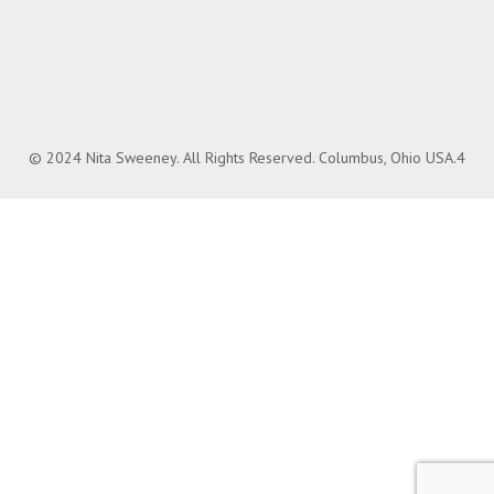
© 2024 Nita Sweeney. All Rights Reserved. Columbus, Ohio USA.4