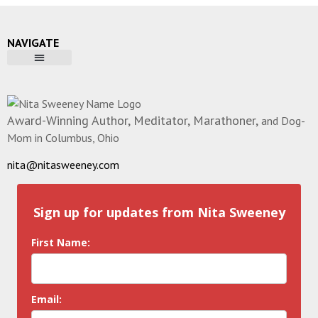
NAVIGATE
Award-Winning Author, Meditator, Marathoner,
and Dog-
Mom in Columbus, Ohio
nita@nitasweeney.com
Sign up for updates from Nita Sweeney
First Name:
Email: