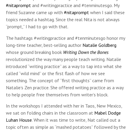
#nitaprompt
and #writingpractice and #tenminutesgo. My
friend Suzanne came up with
#nitaprompt
when I said these
topics needed a hashtag. Since the real Nita is not always
“prompt,” I had to go with that.
The hashtags #writingpractice and #tenminutesgo honor my
long-time teacher, best-selling author
Natalie Goldberg
whose ground breaking book
Writing Down the Bones
revolutionized the way many people teach writing. Natalie
introduced “writing practice” as a way to tap into what she
called “wild mind” or the first flash of how we see
something. The concept of “first thoughts” came from
Natalie’s Zen practice. She offered writing practice as a way
to help people free themselves from writer’s block.
In the workshops I attended with her in Taos, New Mexico,
we sat on folding chairs in the classroom at
Mabel Dodge
Luhan House
. When it was time to write, Nat called out a
topic often as simple as “mashed potatoes” followed by the