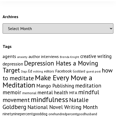
Archives
Tags
creative writing
agents
author interviews
anxiety
Brenda Knight
Depression Hates a Moving
depression
Target
how
Facebook
Ed
editors
Goddard
editing
guest post
Dogs
Make Every Move a
to meditate
Meditation
meditation
Mango Publishing
mindful
memoir
mental health
MFA
memorial
mindfulness
Natalie
movement
Goldberg
National Novel Writing Month
ninetyninepercentgooddog
onehundredpercentgoodhusband