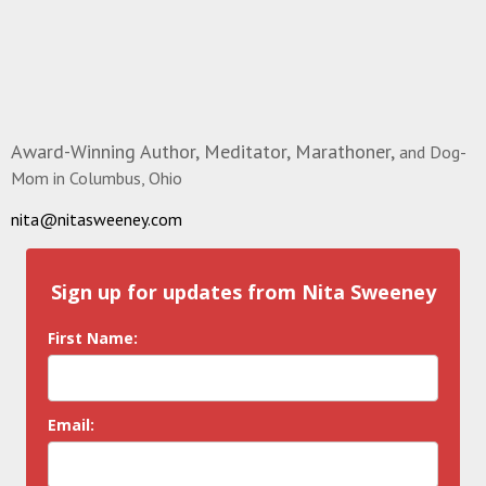
Award-Winning Author, Meditator, Marathoner,
and Dog-
Mom in Columbus, Ohio
nita@nitasweeney.com
Sign up for updates from Nita Sweeney
First Name:
Email: