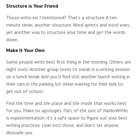
Structure is Your Friend
Those write-ins I mentioned? That’s a structure. A ten-
minute timer, another structure. Word sprints and word wars,
yet another way to structure your time and get the words
down.
Make It Your Own
Some people write best first thing in the morning. Others are
night owls. Another group loves to sneak in a writing session
on a lunch break. And you’ll find still another bunch writing in
their cars in the parking lot while waiting for their kids to
get out of school.
Find the time and the place and the mode that works best
for you. Make no apologies. Part of the lure of NaNoWriMo
is experimentation. It’s a safe space to figure out your best
writing practices. Lean into those, and don’t let anyone
dissuade you.