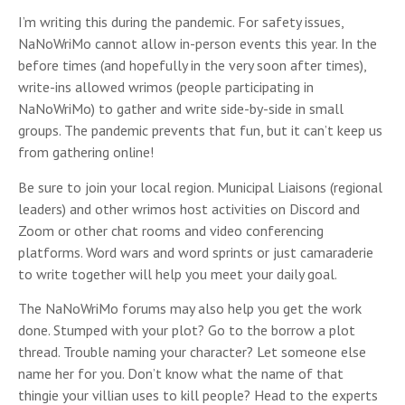
I’m writing this during the pandemic. For safety issues,
NaNoWriMo cannot allow in-person events this year. In the
before times (and hopefully in the very soon after times),
write-ins allowed wrimos (people participating in
NaNoWriMo) to gather and write side-by-side in small
groups. The pandemic prevents that fun, but it can’t keep us
from gathering online!
Be sure to join your local region. Municipal Liaisons (regional
leaders) and other wrimos host activities on Discord and
Zoom or other chat rooms and video conferencing
platforms. Word wars and word sprints or just camaraderie
to write together will help you meet your daily goal.
The NaNoWriMo forums may also help you get the work
done. Stumped with your plot? Go to the borrow a plot
thread. Trouble naming your character? Let someone else
name her for you. Don’t know what the name of that
thingie your villian uses to kill people? Head to the experts