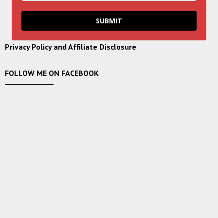
SUBMIT
Privacy Policy and Affiliate Disclosure
FOLLOW ME ON FACEBOOK