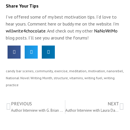
Share Your Tips
I’ve offered some of my best motivation tips. I’d love to
hear yours. Comment here or buddy me on the website. I’m
willwrite4chocolate
. And check out my other
NaNoWriMo
blog posts. I’ll see you around the forums!
candy bar scenes
,
community
,
exercise
,
meditation
,
motivation
,
nanorebel
,
National Novel Writing Month
,
structure
,
vitamins
,
writing fuel
,
writing
practice
PREVIOUS
NEXT
Author Interview with G. Brian Benson
Author Interview with Laura Davis