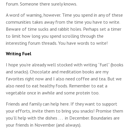
forum. Someone there surely knows.
A word of warning, however. Time you spend in any of these
communities takes away from the time you have to write.
Beware of time sucks and rabbit holes. Perhaps set a timer
to limit how long you spend scrolling through the
interesting forum threads. You have words to write!
Writing Fuel
I hope you’re already well stocked with writing “fuel” (books
and snacks). Chocolate and meditation books are my
favorites right now and I also need coffee and tea. But we
also need to eat healthy foods. Remember to eat a
vegetable once in awhile and some protein too.
Friends and family can help here. If they want to support
your efforts, invite them to bring you snacks! Promise them
you’ll help with the dishes . . . in December. Boundaries are
your friends in November (and always).