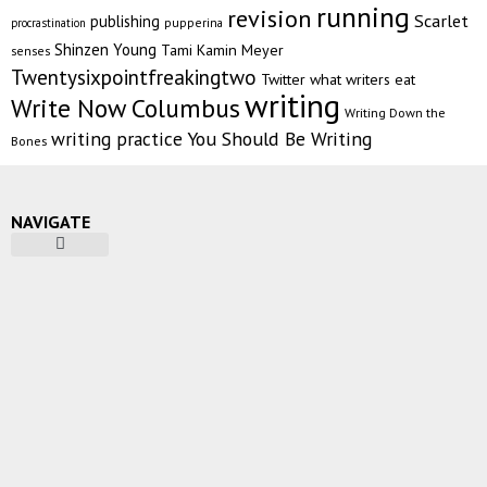
running
revision
Scarlet
publishing
pupperina
procrastination
Shinzen Young
Tami Kamin Meyer
senses
Twentysixpointfreakingtwo
Twitter
what writers eat
writing
Write Now Columbus
Writing Down the
writing practice
You Should Be Writing
Bones
NAVIGATE