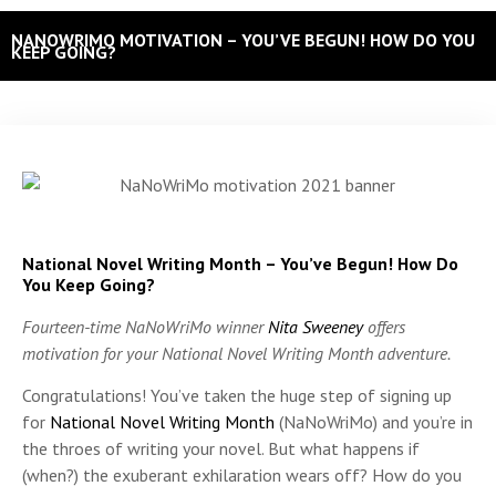
NANOWRIMO MOTIVATION – YOU’VE BEGUN! HOW DO YOU
KEEP GOING?
National Novel Writing Month – You’ve Begun! How Do
You Keep Going?
Fourteen-time NaNoWriMo winner
Nita Sweeney
offers
motivation for your National Novel Writing Month adventure.
Congratulations! You’ve taken the huge step of signing up
for
National Novel Writing Month
(NaNoWriMo) and you’re in
the throes of writing your novel.
But what happens if
(when?) the exuberant exhilaration wears off? How do you