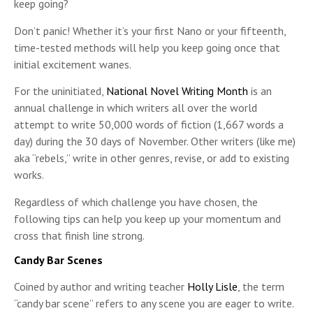
keep going?
Don’t panic! Whether it’s your first Nano or your fifteenth,
time-tested methods will help you keep going once that
initial excitement wanes.
For the uninitiated,
National Novel Writing Month
is an
annual challenge in which writers all over the world
attempt to write 50,000 words of fiction (1,667 words a
day) during the 30 days of November. Other writers (like me)
aka “rebels,” write in other genres, revise, or add to existing
works.
Regardless of which challenge you have chosen, the
following tips can help you keep up your momentum and
cross that finish line strong.
Candy Bar Scenes
Coined by author and writing teacher
Holly Lisle
, the term
“candy bar scene” refers to any scene you are eager to write.