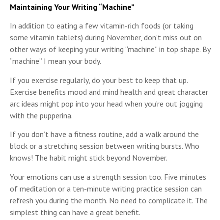
Maintaining Your Writing “Machine”
In addition to eating a few vitamin-rich foods (or taking
some vitamin tablets) during November, don’t miss out on
other ways of keeping your writing “machine” in top shape. By
“machine” I mean your body.
If you exercise regularly, do your best to keep that up.
Exercise benefits mood and mind health and great character
arc ideas might pop into your head when you’re out jogging
with the pupperina.
If you don’t have a fitness routine, add a walk around the
block or a stretching session between writing bursts. Who
knows! The habit might stick beyond November.
Your emotions can use a strength session too. Five minutes
of meditation or a ten-minute writing practice session can
refresh you during the month. No need to complicate it. The
simplest thing can have a great benefit.