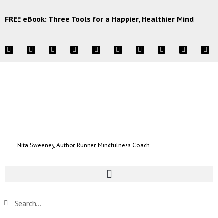
FREE eBook: Three Tools for a Happier, Healthier Mind
Nita Sweeney, Author, Runner, Mindfulness Coach