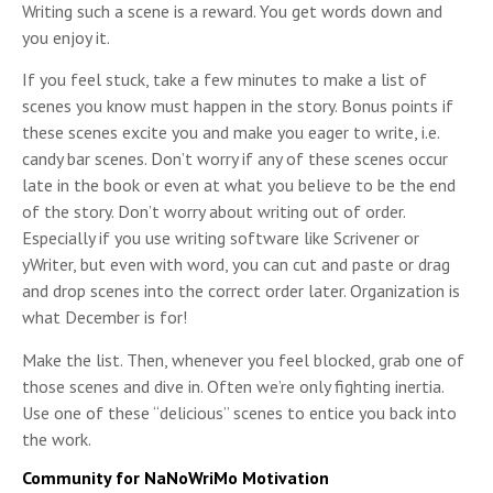
Writing such a scene is a reward. You get words down and
you enjoy it.
If you feel stuck, take a few minutes to make a list of
scenes you know must happen in the story. Bonus points if
these scenes excite you and make you eager to write, i.e.
candy bar scenes. Don’t worry if any of these scenes occur
late in the book or even at what you believe to be the end
of the story. Don’t worry about writing out of order.
Especially if you use writing software like Scrivener or
yWriter, but even with word, you can cut and paste or drag
and drop scenes into the correct order later. Organization is
what December is for!
Make the list. Then, whenever you feel blocked, grab one of
those scenes and dive in. Often we’re only fighting inertia.
Use one of these “delicious” scenes to entice you back into
the work.
Community for NaNoWriMo Motivation