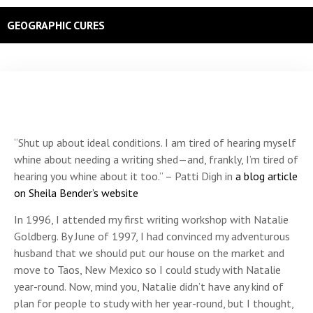
GEOGRAPHIC CURES
“Shut up about ideal conditions. I am tired of hearing myself
whine about needing a writing shed—and, frankly, I’m tired of
hearing you whine about it too.” – Patti Digh in
a blog article
on Sheila Bender’s website
In 1996, I attended my first writing workshop with Natalie
Goldberg. By June of 1997, I had convinced my adventurous
husband that we should put our house on the market and
move to Taos, New Mexico so I could study with Natalie
year-round. Now, mind you, Natalie didn’t have any kind of
plan for people to study with her year-round, but I thought,