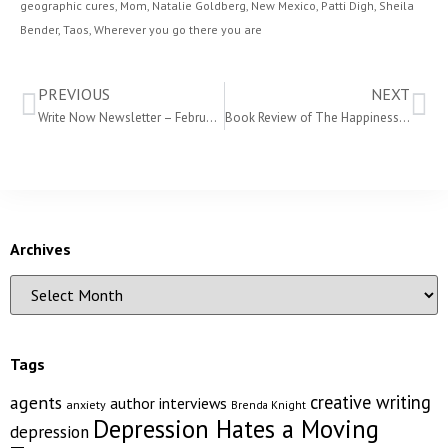
geographic cures
,
Mom
,
Natalie Goldberg
,
New Mexico
,
Patti Digh
,
Sheila
Bender
,
Taos
,
Wherever you go there you are
PREVIOUS
NEXT
Write Now Newsletter – February 2012
Book Review of The Happiness Project
Archives
Tags
creative writing
agents
author interviews
anxiety
Brenda Knight
Depression Hates a Moving
depression