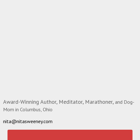
Award-Winning Author, Meditator, Marathoner,
and Dog-
Mom in Columbus, Ohio
nita@nitasweeney.com