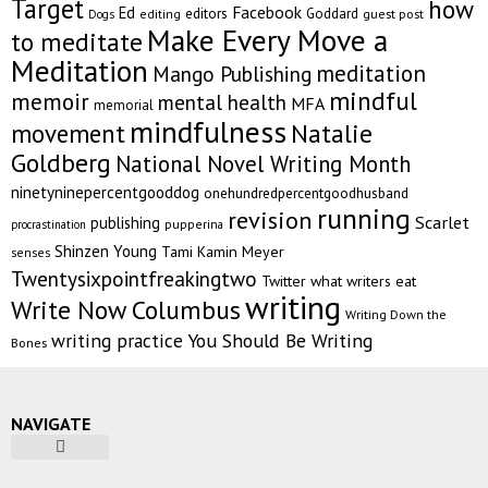
Target
how
Facebook
Ed
editors
Goddard
editing
guest post
Dogs
Make Every Move a
to meditate
Meditation
meditation
Mango Publishing
mindful
memoir
mental health
MFA
memorial
mindfulness
Natalie
movement
Goldberg
National Novel Writing Month
ninetyninepercentgooddog
onehundredpercentgoodhusband
running
revision
Scarlet
publishing
pupperina
procrastination
Shinzen Young
Tami Kamin Meyer
senses
Twentysixpointfreakingtwo
Twitter
what writers eat
writing
Write Now Columbus
Writing Down the
writing practice
You Should Be Writing
Bones
NAVIGATE