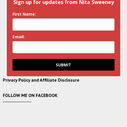
Sign up for updates from Nita Sweeney
First Name:
Email:
SUBMIT
Privacy Policy and Affiliate Disclosure
FOLLOW ME ON FACEBOOK