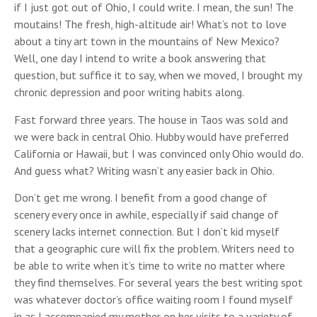
if I just got out of Ohio, I could write. I mean, the sun! The
moutains! The fresh, high-altitude air! What’s not to love
about a tiny art town in the mountains of New Mexico?
Well, one day I intend to write a book answering that
question, but suffice it to say, when we moved, I brought my
chronic depression and poor writing habits along.
Fast forward three years. The house in Taos was sold and
we were back in central Ohio. Hubby would have preferred
California or Hawaii, but I was convinced only Ohio would do.
And guess what? Writing wasn’t any easier back in Ohio.
Don’t get me wrong. I benefit from a good change of
scenery every once in awhile, especially if said change of
scenery lacks internet connection. But I don’t kid myself
that a geographic cure will fix the problem. Writers need to
be able to write when it’s time to write no matter where
they find themselves. For several years the best writing spot
was whatever doctor’s office waiting room I found myself
in as I accompanied my mother on her visits to a variety of