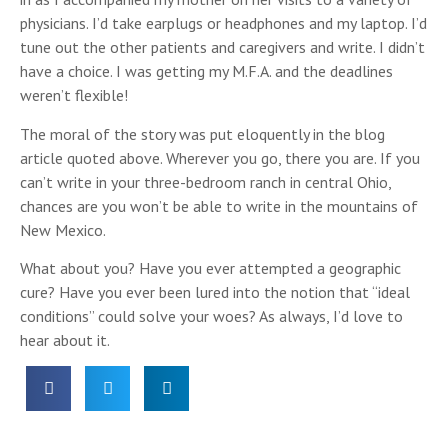
physicians. I’d take earplugs or headphones and my laptop. I’d
tune out the other patients and caregivers and write. I didn’t
have a choice. I was getting my M.F.A. and the deadlines
weren’t flexible!
The moral of the story was put eloquently in the blog
article quoted above. Wherever you go, there you are. If you
can’t write in your three-bedroom ranch in central Ohio,
chances are you won’t be able to write in the mountains of
New Mexico.
What about you? Have you ever attempted a geographic
cure? Have you ever been lured into the notion that “ideal
conditions” could solve your woes? As always, I’d love to
hear about it.