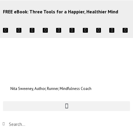
FREE eBook: Three Tools for a Happier, Healthier Mind
Nita Sweeney, Author, Runner, Mindfulness Coach