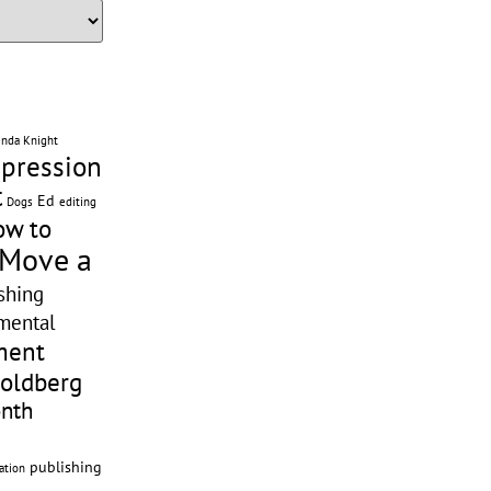
enda Knight
pression
t
Ed
editing
Dogs
ow to
 Move a
shing
mental
ment
Goldberg
onth
publishing
ation