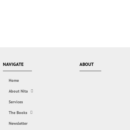
NAVIGATE
ABOUT
Home
About Nita
Services
The Books
Newsletter