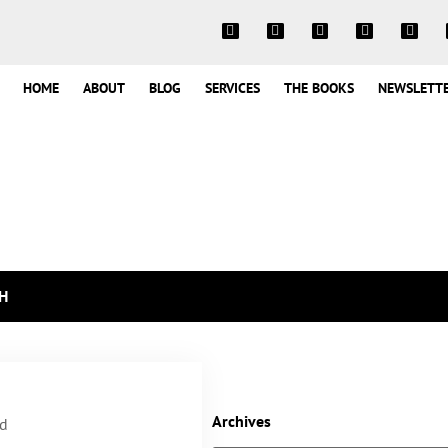
HOME
ABOUT
BLOG
SERVICES
THE BOOKS
NEWSLETT
H
Archives
rd