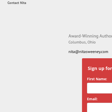
Contact Nita
Award-Winning Author,
Columbus, Ohio
nita@nitasweeney.com
Sign up fo
First Name:
Email: