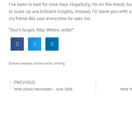
I’ve been in bed for nine days. Hopefully, I’m on the mend, bu
to scare up any brilliant insights. Instead, I’ll leave you wit
my friend Bill says every time he sees me.
“Don’t forget, Nita. Writers write!”
Elmore Leonard
,
writers write
,
writing
PREVIOUS
Write (Now) Newsletter – June 2008
Write (