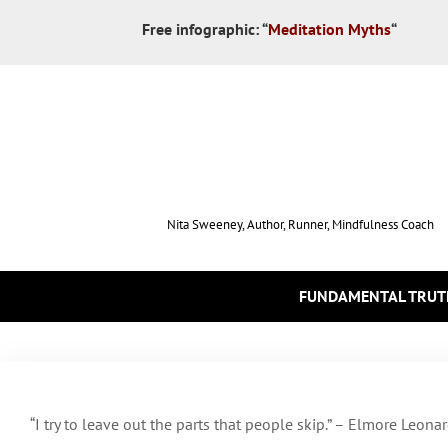
Free infographic:
“
Meditation Myths
“
Nita Sweeney, Author, Runner, Mindfulness Coach
FUNDAMENTAL TRUT
“I try to leave out the parts that people skip.” – Elmore Leona