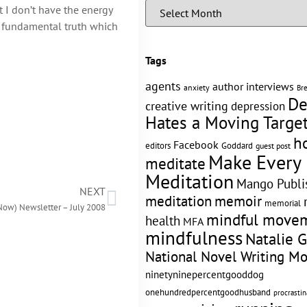
t I don’t have the energy
h a fundamental truth which
Tags
agents
author interviews
anxiety
Br
De
creative writing
depression
Hates a Moving Targe
h
Facebook
editors
Goddard
guest post
Make Every
meditate
Meditation
Mango Publi
NEXT
memoir
meditation
memorial
Now) Newsletter – July 2008
mindful move
health
MFA
mindfulness
Natalie 
National Novel Writing M
ninetyninepercentgooddog
onehundredpercentgoodhusband
procrastin