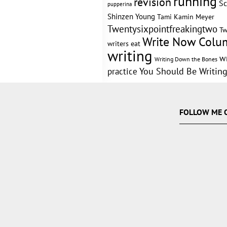
running
revision
Sc
pupperina
Shinzen Young
Tami Kamin Meyer
Twentysixpointfreakingtwo
Tw
Write Now Colu
writers eat
writing
w
Writing Down the Bones
practice
You Should Be Writin
FOLLOW ME 