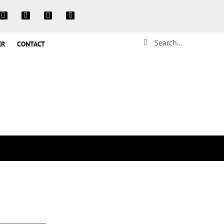
ER
CONTACT