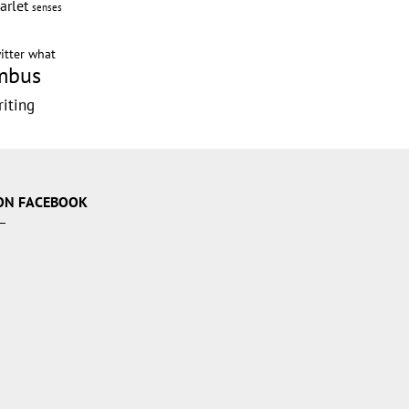
arlet
senses
itter
what
mbus
riting
g
ON FACEBOOK