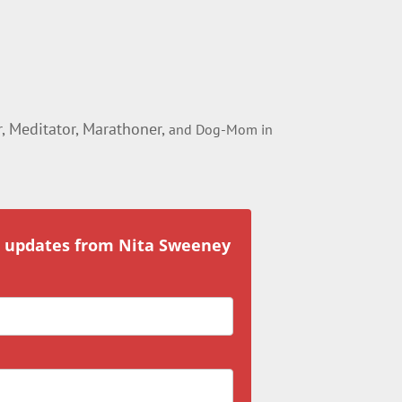
 Meditator, Marathoner,
and Dog-Mom in
r updates from Nita Sweeney