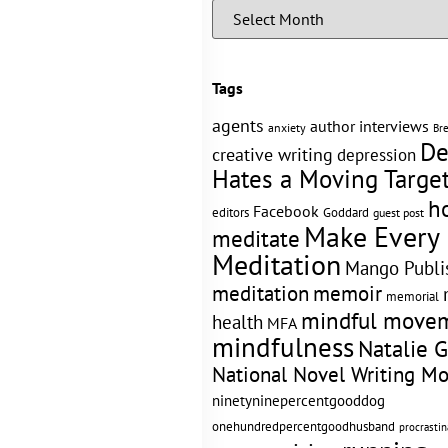
Tags
agents
author interviews
anxiety
Br
De
creative writing
depression
Hates a Moving Targe
h
Facebook
editors
Goddard
guest post
Make Every
meditate
Meditation
Mango Publi
memoir
meditation
memorial
mindful move
health
MFA
mindfulness
Natalie 
National Novel Writing M
ninetyninepercentgooddog
onehundredpercentgoodhusband
procrastin