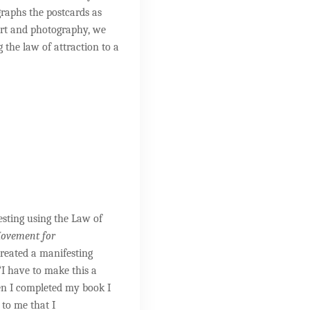
graphs the postcards as
 art and photography, we
g the law of attraction to a
esting using the Law of
 Movement for
created a manifesting
“I have to make this a
en I completed my book I
to me that I