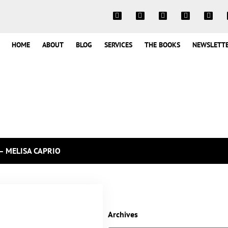
HOME
ABOUT
BLOG
SERVICES
THE BOOKS
NEWSLETT
– MELISA CAPRIO
Archives