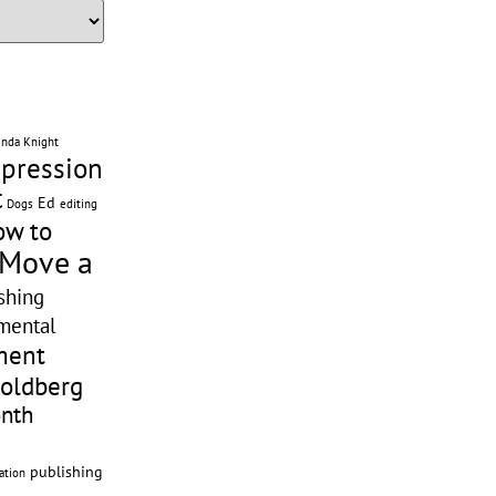
enda Knight
pression
t
Ed
editing
Dogs
ow to
 Move a
shing
mental
ment
Goldberg
onth
publishing
ation