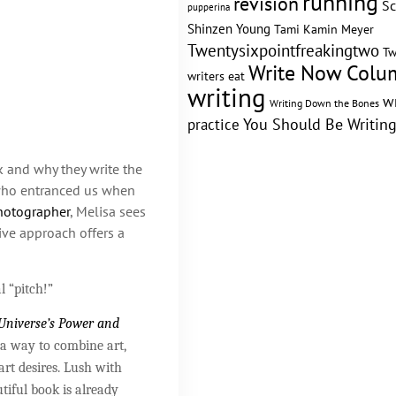
running
revision
Sc
pupperina
Shinzen Young
Tami Kamin Meyer
Twentysixpointfreakingtwo
Tw
Write Now Colu
writers eat
writing
w
Writing Down the Bones
practice
You Should Be Writin
k and why they write the
ho entranced us when
otographer
, Melisa sees
tive approach offers a
l “pitch!”
 Universe’s Power and
 a way to combine art,
art desires. Lush with
tiful book is already