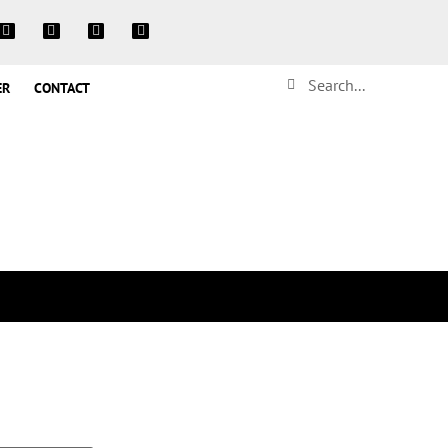
ER
CONTACT