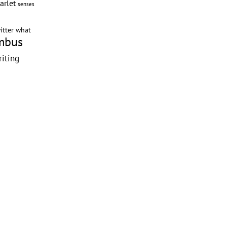
arlet
senses
itter
what
mbus
riting
g