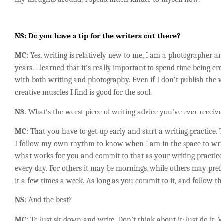
NS
: Do you have a tip for the writers out there?
MC
: Yes, writing is relatively new to me, I am a photographer 
years. I learned that it’s really important to spend time being cre
with both writing and photography. Even if I don’t publish the
creative muscles I find is good for the soul.
NS
: What’s the worst piece of writing advice you’ve ever receiv
MC
: That you have to get up early and start a writing practice.
I follow my own rhythm to know when I am in the space to writ
what works for you and commit to that as your writing practice
every day. For others it may be mornings, while others may pr
it a few times a week. As long as you commit to it, and follow t
NS
: And the best?
MC
: To just sit down and write. Don’t think about it; just do it.