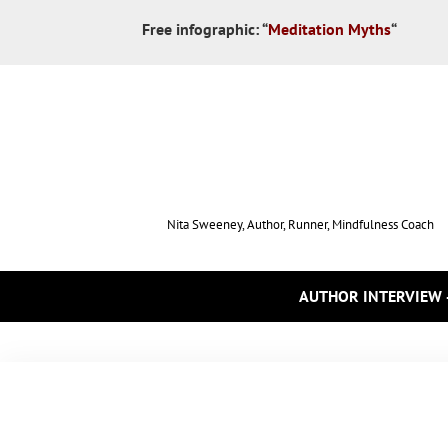
Free infographic:
“
Meditation Myths
“
Nita Sweeney, Author, Runner, Mindfulness Coach
AUTHOR INTERVIEW 