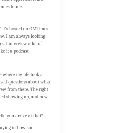
comes to me.
. It’s hosted on OMTimes
ew. I am always looking
. I interview a lot of
ke it a podcast.
ace where my life took a
yself questions about what
grew from there. The right
rted showing up, and new
did you arrive at that?
 saying in how she