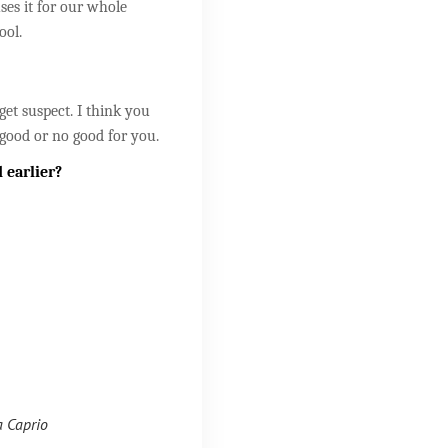
uses it for our whole
ool.
get suspect. I think you
good or no good for you.
 earlier?
a Caprio