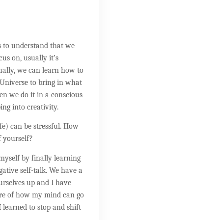
s to understand that we
us on, usually it’s
tually, we can learn how to
 Universe to bring in what
n we do it in a conscious
ing into creativity.
ife) can be stressful. How
f yourself?
 myself by finally learning
ative self-talk. We have a
urselves up and I have
re of how my mind can go
 learned to stop and shift