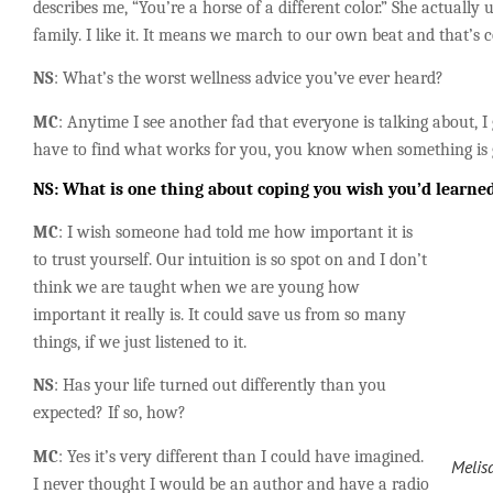
describes me, “You’re a horse of a different color.” She actually 
family. I like it. It means we march to our own beat and that’s c
NS
: What’s the worst wellness
advice you’ve ever heard?
MC
: Anytime I see another fad that everyone is talking about, I 
have to find what works for you, you know when something is 
NS: What is one thing about coping you wish you’d learned
MC
: I wish someone had told me how important it is
to trust yourself. Our intuition is so spot on and I don’t
think we are taught when we are young how
important it really is. It could save us from so many
things, if we just listened to it.
NS
: Has your life turned out differently than you
expected? If so, how?
MC
: Yes it’s very different than I could have imagined.
Melis
I never thought I would be an author and have a radio