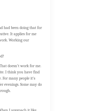
and had been doing that for
ative. It applies for me
 work. Working our
ed?
 That doesn’t work for me.
e. I think you have find
. For many people it’s
efer evenings. Some may do
hrough.
 When I approach it like