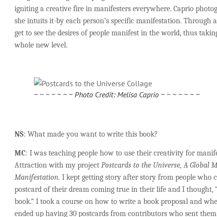
igniting a creative fire in manifesters everywhere. Caprio photo
she intuits it-by each person’s specific manifestation. Through
get to see the desires of people manifest in the world, thus takin
whole new level.
~ ~ ~ ~ ~ ~ ~ Photo Credit: Melisa Caprio ~ ~ ~ ~ ~ ~ ~
NS
: What made you want to write this book?
MC
: I was teaching people how to use their creativity for manif
Attraction with my project
Postcards to the Universe, A Global
Manifestation.
I kept getting story after story from people who 
postcard of their dream coming true in their life and I thought, 
book.” I took a course on how to write a book proposal and wh
ended up having 30 postcards from contributors who sent them 