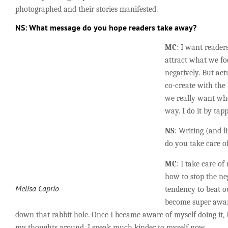
photographed and their stories manifested.
NS
: What message do you hope readers take away?
MC
: I want reader
attract what we foc
negatively. But ac
co-create with the
we really want whe
way. I do it by tapp
NS
: Writing (and l
do you take care o
MC
: I take care of
how to stop the neg
Melisa Caprio
tendency to beat o
become super awa
down that rabbit hole. Once I became aware of myself doing it, I
my thoughts around. I speak much kinder to myself now.