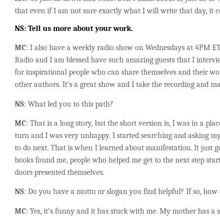
that even if I am not sure exactly what I will write that day, it 
NS
: Tell us more about your work.
MC
: I also have a weekly radio show on Wednesdays at 4PM ET
Radio and I am blessed have such amazing guests that I intervi
for inspirational people who can share themselves and their work
other authors. It’s a great show and I take the recording and ma
NS
: What led you to this path?
MC
: That is a long story, but the short version is, I was in a pl
turn and I was very unhappy. I started searching and asking m
to do next. That is when I learned about manifestation. It just 
books found me, people who helped me get to the next step sta
doors presented themselves.
NS
: Do you
have a motto or slogan you find helpful? If so, how 
MC
: Yes, it’s funny and it has stuck with me. My mother has a