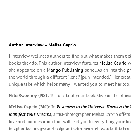
Author Interview – Melisa Caprio
I interview wellness authors to find out what makes them tic
books they do. This author interview features
Melisa Caprio
w
she appeared on a
Mango Publishing
panel. As an intuitive
ph
the world through a different “lens.” [pun intended.] Her crea
unique take which helps many. I wanted you to meet her too.
Nita Sweeney (NS)
: Tell us about your book. Give us the officia
Melisa Caprio (MC)
: In
Postcards to the Universe: Harness the
Manifest
Your
Dreams
, artist-photographer Melisa Caprio offers
love and manifestation that will lead you to everything your he
imaginative images and poignant with heartfelt words, this beau